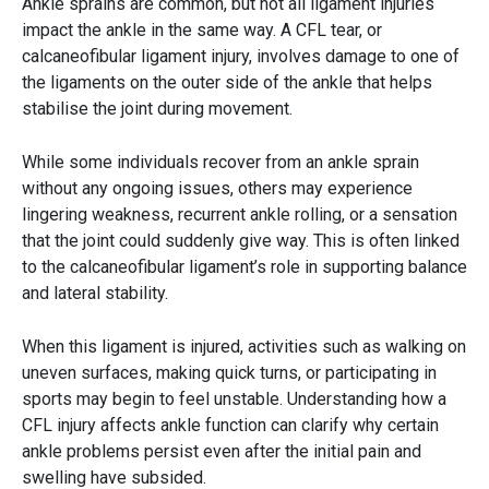
Ankle sprains are common, but not all ligament injuries
impact the ankle in the same way. A CFL tear, or
calcaneofibular ligament injury, involves damage to one of
the ligaments on the outer side of the ankle that helps
stabilise the joint during movement.
While some individuals recover from an ankle sprain
without any ongoing issues, others may experience
lingering weakness, recurrent ankle rolling, or a sensation
that the joint could suddenly give way. This is often linked
to the calcaneofibular ligament’s role in supporting balance
and lateral stability.
When this ligament is injured, activities such as walking on
uneven surfaces, making quick turns, or participating in
sports may begin to feel unstable. Understanding how a
CFL injury affects ankle function can clarify why certain
ankle problems persist even after the initial pain and
swelling have subsided.