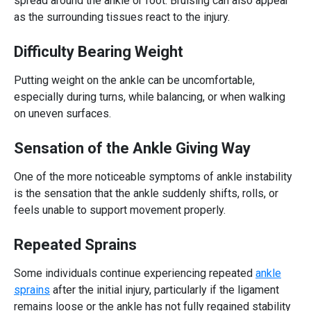
spread around the ankle or foot. Bruising can also appear
as the surrounding tissues react to the injury.
Difficulty Bearing Weight
Putting weight on the ankle can be uncomfortable,
especially during turns, while balancing, or when walking
on uneven surfaces.
Sensation of the Ankle Giving Way
One of the more noticeable symptoms of ankle instability
is the sensation that the ankle suddenly shifts, rolls, or
feels unable to support movement properly.
Repeated Sprains
Some individuals continue experiencing repeated
ankle
sprains
after the initial injury, particularly if the ligament
remains loose or the ankle has not fully regained stability