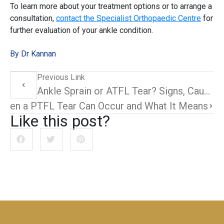
To learn more about your treatment options or to arrange a
consultation,
contact the Specialist Orthopaedic Centre
for
further evaluation of your ankle condition.
By Dr Kannan
Previous Link
Ankle Sprain or ATFL Tear? Signs, Causes, and What to Do Next
 When a PTFL Tear Can Occur and What It Means
Like this post?