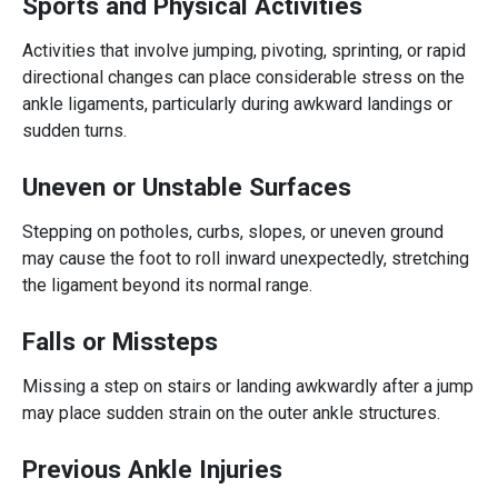
Sports and Physical Activities
Activities that involve jumping, pivoting, sprinting, or rapid
directional changes can place considerable stress on the
ankle ligaments, particularly during awkward landings or
sudden turns.
Uneven or Unstable Surfaces
Stepping on potholes, curbs, slopes, or uneven ground
may cause the foot to roll inward unexpectedly, stretching
the ligament beyond its normal range.
Falls or Missteps
Missing a step on stairs or landing awkwardly after a jump
may place sudden strain on the outer ankle structures.
Previous Ankle Injuries