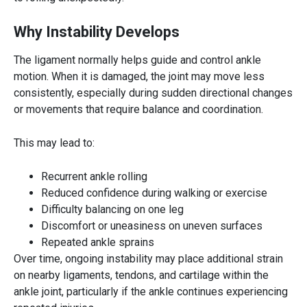
Why Instability Develops
The ligament normally helps guide and control ankle
motion. When it is damaged, the joint may move less
consistently, especially during sudden directional changes
or movements that require balance and coordination.
This may lead to:
Recurrent ankle rolling
Reduced confidence during walking or exercise
Difficulty balancing on one leg
Discomfort or uneasiness on uneven surfaces
Repeated ankle sprains
Over time, ongoing instability may place additional strain
on nearby ligaments, tendons, and cartilage within the
ankle joint, particularly if the ankle continues experiencing