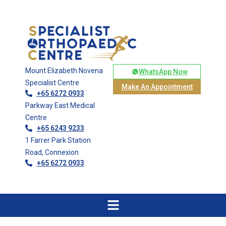
Mount Elizabeth Novena
WhatsApp Now
Specialist Centre
Make An Appointment
+65 6272 0933
Parkway East Medical
Centre
+65 6243 9233
1 Farrer Park Station
Road, Connexion
+65 6272 0933