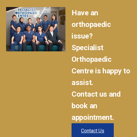
Have an
orthopaedic
issue?
Specialist
Orthopaedic
Centre is happy to
assist.
Contact us and
book an
appointment.
Contact Us