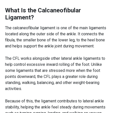
What Is the Calcaneofibular
Ligament?
The calcaneofibular ligament is one of the main ligaments
located along the outer side of the ankle. It connects the
fibula, the smaller bone of the lower leg, to the heel bone
and helps support the ankle joint during movement.
The CFL works alongside other lateral ankle ligaments to
help control excessive inward rolling of the foot. Unlike
some ligaments that are stressed more when the foot
points downward, the CFL plays a greater role during
standing, walking, balancing, and other weight-bearing
activities.
Because of this, the ligament contributes to lateral ankle
stability, helping the ankle feel steady during movements