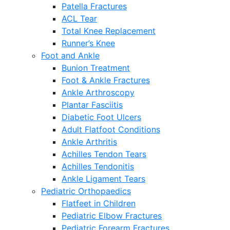
Patella Fractures
ACL Tear
Total Knee Replacement
Runner’s Knee
Foot and Ankle
Bunion Treatment
Foot & Ankle Fractures
Ankle Arthroscopy
Plantar Fasciitis
Diabetic Foot Ulcers
Adult Flatfoot Conditions
Ankle Arthritis
Achilles Tendon Tears
Achilles Tendonitis
Ankle Ligament Tears
Pediatric Orthopaedics
Flatfeet in Children
Pediatric Elbow Fractures
Pediatric Forearm Fractures