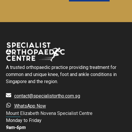
A trusted orthopaedic practice providing treatment for
common and unique knee, foot and ankle conditions in
Singapore and the region.
contact@specialistortho.com.sg
WhatsApp Now
Mount Elizabeth Novena Specialist Centre
Monday to Friday
9am-6pm