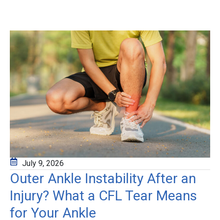
July 9, 2026
Outer Ankle Instability After an
Injury? What a CFL Tear Means
for Your Ankle