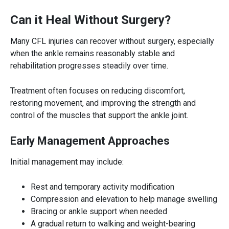
Can it Heal Without Surgery?
Many CFL injuries can recover without surgery, especially
when the ankle remains reasonably stable and
rehabilitation progresses steadily over time.
Treatment often focuses on reducing discomfort,
restoring movement, and improving the strength and
control of the muscles that support the ankle joint.
Early Management Approaches
Initial management may include:
Rest and temporary activity modification
Compression and elevation to help manage swelling
Bracing or ankle support when needed
A gradual return to walking and weight-bearing