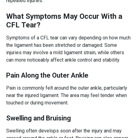
repeated injuries.
What Symptoms May Occur With a
CFL Tear?
Symptoms of a CFL tear can vary depending on how much
the ligament has been stretched or damaged. Some
injuries may involve a mild ligament strain, while others
can more noticeably affect ankle control and stability.
Pain Along the Outer Ankle
Pain is commonly felt around the outer ankle, particularly
near the injured ligament. The area may feel tender when
touched or during movement.
Swelling and Bruising
Swelling often develops soon after the injury and may