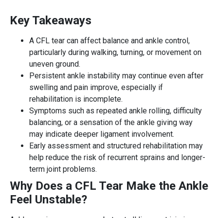
Key Takeaways
A CFL tear can affect balance and ankle control,
particularly during walking, turning, or movement on
uneven ground.
Persistent ankle instability may continue even after
swelling and pain improve, especially if
rehabilitation is incomplete.
Symptoms such as repeated ankle rolling, difficulty
balancing, or a sensation of the ankle giving way
may indicate deeper ligament involvement.
Early assessment and structured rehabilitation may
help reduce the risk of recurrent sprains and longer-
term joint problems.
Why Does a CFL Tear Make the Ankle
Feel Unstable?