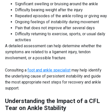
Significant swelling or bruising around the ankle
Difficulty bearing weight after the injury
Repeated episodes of the ankle rolling or giving way
Ongoing feelings of instability during movement
Pain that does not improve after several days
Difficulty returning to exercise, sports, or usual daily
activities
A detailed assessment can help determine whether the
symptoms are related to a ligament injury, tendon
involvement, or a possible fracture.
Consulting a
foot and ankle specialist
may help identify
the underlying cause of persistent instability and guide
the most appropriate next steps for recovery and ankle
support.
Understanding the Impact of a CFL
Tear on Ankle Stability