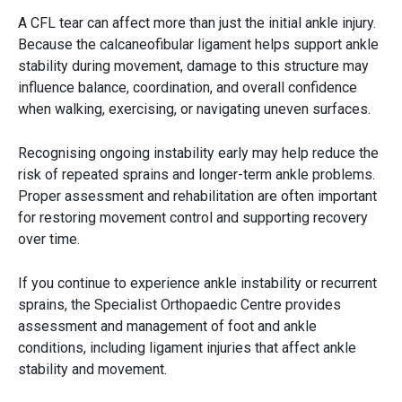
A CFL tear can affect more than just the initial ankle injury.
Because the calcaneofibular ligament helps support ankle
stability during movement, damage to this structure may
influence balance, coordination, and overall confidence
when walking, exercising, or navigating uneven surfaces.
Recognising ongoing instability early may help reduce the
risk of repeated sprains and longer-term ankle problems.
Proper assessment and rehabilitation are often important
for restoring movement control and supporting recovery
over time.
If you continue to experience ankle instability or recurrent
sprains, the Specialist Orthopaedic Centre provides
assessment and management of foot and ankle
conditions, including ligament injuries that affect ankle
stability and movement.