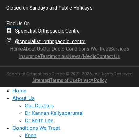
Closed on Sundays and Public Holidays
Find Us On
Specialist Orthopaedic Centre
@specialist_orthopaedic_centre
Home
About Us
Our Doctor
Conditions We Treat
Services
Insurance
Testimonials
News/Media
Contact Us
Specialist Orthopaedic Centre © 2021-2026 | All Rights Reserved
Sitemap
Terms of Use
Privacy Policy
Home
About Us
Our Doctors
Dr Kannan Kaliyaperumal
Dr Keith Lee
Conditions We Treat
Knee