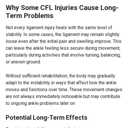
Why Some CFL Injuries Cause Long-
Term Problems
Not every ligament injury heals with the same level of
stability. In some cases, the ligament may remain slightly
loose even after the initial pain and swelling improve. This
can leave the ankle feeling less secure during movement,
particularly during activities that involve turning, balancing,
or uneven ground.
Without sufficient rehabilitation, the body may gradually
adapt to the instability in ways that affect how the ankle
moves and functions over time. These movement changes
are not always immediately noticeable but may contribute
to ongoing ankle problems later on.
Potential Long-Term Effects