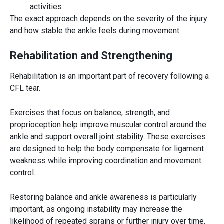
activities
The exact approach depends on the severity of the injury
and how stable the ankle feels during movement.
Rehabilitation and Strengthening
Rehabilitation is an important part of recovery following a
CFL tear.
Exercises that focus on balance, strength, and
proprioception help improve muscular control around the
ankle and support overall joint stability. These exercises
are designed to help the body compensate for ligament
weakness while improving coordination and movement
control.
Restoring balance and ankle awareness is particularly
important, as ongoing instability may increase the
likelihood of repeated sprains or further injury over time.