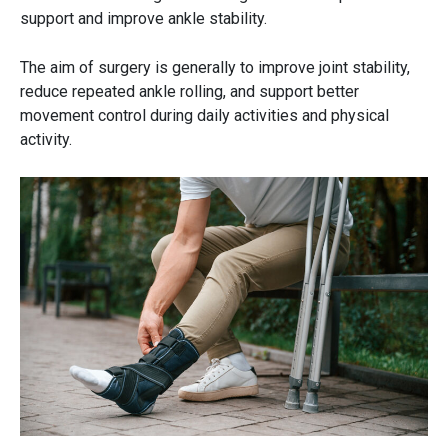
support and improve ankle stability.
The aim of surgery is generally to improve joint stability,
reduce repeated ankle rolling, and support better
movement control during daily activities and physical
activity.