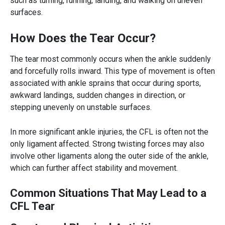
such as turning, running, landing, and walking on uneven
surfaces.
How Does the Tear Occur?
The tear most commonly occurs when the ankle suddenly
and forcefully rolls inward. This type of movement is often
associated with ankle sprains that occur during sports,
awkward landings, sudden changes in direction, or
stepping unevenly on unstable surfaces.
In more significant ankle injuries, the CFL is often not the
only ligament affected. Strong twisting forces may also
involve other ligaments along the outer side of the ankle,
which can further affect stability and movement.
Common Situations That May Lead to a
CFL Tear