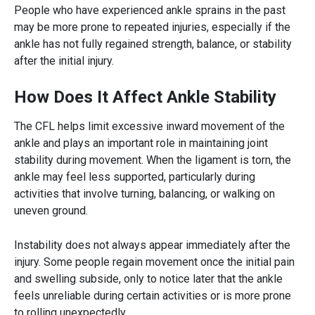
People who have experienced ankle sprains in the past
may be more prone to repeated injuries, especially if the
ankle has not fully regained strength, balance, or stability
after the initial injury.
How Does It Affect Ankle Stability
The CFL helps limit excessive inward movement of the
ankle and plays an important role in maintaining joint
stability during movement. When the ligament is torn, the
ankle may feel less supported, particularly during
activities that involve turning, balancing, or walking on
uneven ground.
Instability does not always appear immediately after the
injury. Some people regain movement once the initial pain
and swelling subside, only to notice later that the ankle
feels unreliable during certain activities or is more prone
to rolling unexpectedly.