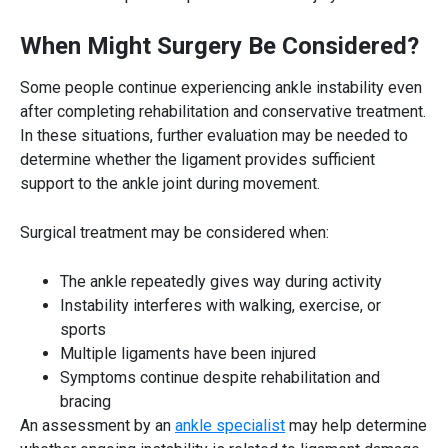
When Might Surgery Be Considered?
Some people continue experiencing ankle instability even
after completing rehabilitation and conservative treatment.
In these situations, further evaluation may be needed to
determine whether the ligament provides sufficient
support to the ankle joint during movement.
Surgical treatment may be considered when:
The ankle repeatedly gives way during activity
Instability interferes with walking, exercise, or
sports
Multiple ligaments have been injured
Symptoms continue despite rehabilitation and
bracing
An assessment by an
ankle specialist
may help determine