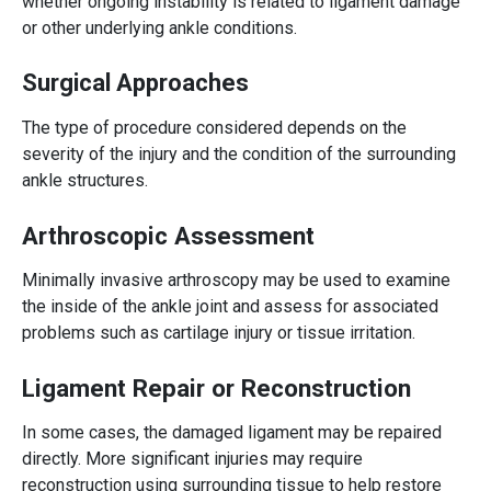
whether ongoing instability is related to ligament damage
or other underlying ankle conditions.
Surgical Approaches
The type of procedure considered depends on the
severity of the injury and the condition of the surrounding
ankle structures.
Arthroscopic Assessment
Minimally invasive arthroscopy may be used to examine
the inside of the ankle joint and assess for associated
problems such as cartilage injury or tissue irritation.
Ligament Repair or Reconstruction
In some cases, the damaged ligament may be repaired
directly. More significant injuries may require
reconstruction using surrounding tissue to help restore