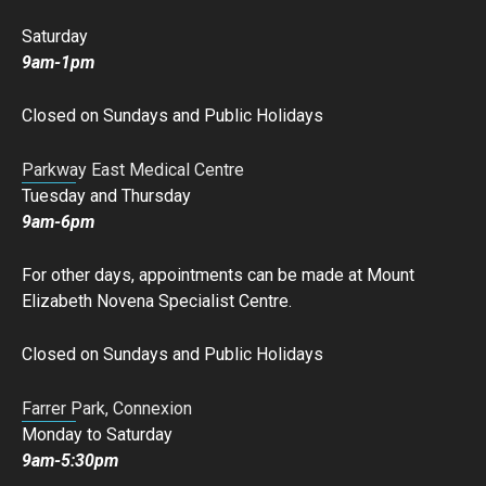
Saturday
9am-1pm
Closed on Sundays and Public Holidays
Parkway East Medical Centre
Tuesday and Thursday
9am-6pm
For other days, appointments can be made at Mount
Elizabeth Novena Specialist Centre.
Closed on Sundays and Public Holidays
Farrer Park, Connexion
Monday to Saturday
9am-5:30pm