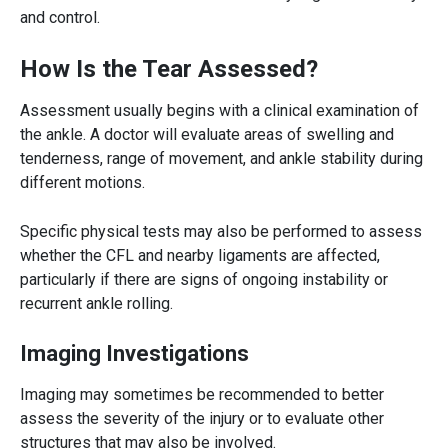
and control.
How Is the Tear Assessed?
Assessment usually begins with a clinical examination of
the ankle. A doctor will evaluate areas of swelling and
tenderness, range of movement, and ankle stability during
different motions.
Specific physical tests may also be performed to assess
whether the CFL and nearby ligaments are affected,
particularly if there are signs of ongoing instability or
recurrent ankle rolling.
Imaging Investigations
Imaging may sometimes be recommended to better
assess the severity of the injury or to evaluate other
structures that may also be involved.