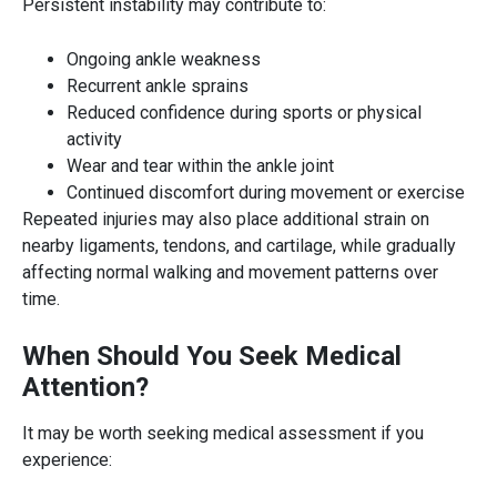
Persistent instability may contribute to:
Ongoing ankle weakness
Recurrent ankle sprains
Reduced confidence during sports or physical
activity
Wear and tear within the ankle joint
Continued discomfort during movement or exercise
Repeated injuries may also place additional strain on
nearby ligaments, tendons, and cartilage, while gradually
affecting normal walking and movement patterns over
time.
When Should You Seek Medical
Attention?
It may be worth seeking medical assessment if you
experience: