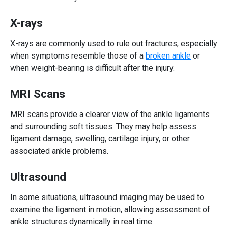
X-rays
X-rays are commonly used to rule out fractures, especially
when symptoms resemble those of a
broken ankle
or
when weight-bearing is difficult after the injury.
MRI Scans
MRI scans provide a clearer view of the ankle ligaments
and surrounding soft tissues. They may help assess
ligament damage, swelling, cartilage injury, or other
associated ankle problems.
Ultrasound
In some situations, ultrasound imaging may be used to
examine the ligament in motion, allowing assessment of
ankle structures dynamically in real time.