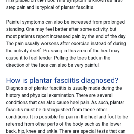
first placed on the floor. This symptom is known as first-
step pain and is typical of plantar fasciitis.
Painful symptoms can also be increased from prolonged
standing. One may feel better after some activity, but
most patients report increased pain by the end of the day.
The pain usually worsens after exercise instead of during
the activity itself. Pressing in this area of the heel may
cause it to feel tender. Pulling the toes back in the
direction of the face can also be very painful.
How is plantar fasciitis diagnosed?
Diagnosis of plantar fasciitis is usually made during the
history and physical examination. There are several
conditions that can also cause heel pain. As such, plantar
fasciitis must be distinguished from these other
conditions. It is possible for pain in the heel and foot to be
referred from other parts of the body such as the lower
back, hip, knee and ankle. There are special tests that can