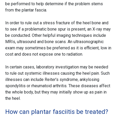
be performed to help determine if the problem stems
from the plantar fascia.
In order to rule out a stress fracture of the heel bone and
to see if a problematic bone spur is present, an X-ray may
be conducted. Other helpful imaging techniques include
MRIs, ultrasound and bone scans. An ultrasonographic
exam may sometimes be preferred as it is efficient, low in
cost and does not expose one to radiation.
In certain cases, laboratory investigation may be needed
to rule out systemic illnesses causing the heel pain. Such
illnesses can include Reiter’s syndrome, ankylosing
spondylitis or rheumatoid arthritis. These diseases affect
the whole body, but they may initially show up as pain in
the heel.
How can plantar fasciitis be treated?