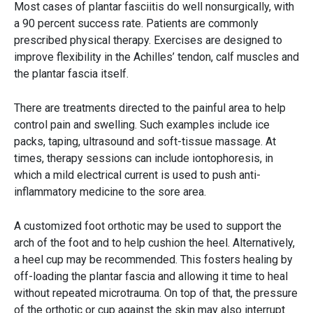
Most cases of plantar fasciitis do well nonsurgically, with
a 90 percent success rate. Patients are commonly
prescribed physical therapy. Exercises are designed to
improve flexibility in the Achilles’ tendon, calf muscles and
the plantar fascia itself.
There are treatments directed to the painful area to help
control pain and swelling. Such examples include ice
packs, taping, ultrasound and soft-tissue massage. At
times, therapy sessions can include iontophoresis, in
which a mild electrical current is used to push anti-
inflammatory medicine to the sore area.
A customized foot orthotic may be used to support the
arch of the foot and to help cushion the heel. Alternatively,
a heel cup may be recommended. This fosters healing by
off-loading the plantar fascia and allowing it time to heal
without repeated microtrauma. On top of that, the pressure
of the orthotic or cup against the skin may also interrupt