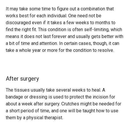
It may take some time to figure out a combination that
works best for each individual. One need not be
discouraged even if it takes a few weeks to months to
find the right fit. This condition is often self-limiting, which
means it does not last forever and usually gets better with
a bit of time and attention. In certain cases, though, it can
take a whole year or more for the condition to resolve.
After surgery
The tissues usually take several weeks to heal. A
bandage or dressing is used to protect the incision for
about a week after surgery. Crutches might be needed for
a short period of time, and one will be taught how to use
them by a physical therapist.