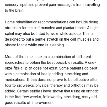
sensory input and prevent pain messages from travelling
to the brain.
Home rehabilitation recommendations can include doing
stretches for the calf muscles and plantar fascia. A night
splint may also be fitted to wear while asleep. This is
designed to put a gentle stretch on the calf muscles and
plantar fascia while one is sleeping.
Most of the time, it takes a combination of different
approaches to obtain the best possible results. A one-
size-fits-all plan does not exist. Some patients do best
with a combination of heel padding, stretching and
medications. If this does not prove to be effective after
four to six weeks, physical therapy and orthotics may be
added. Certain studies have shown that using an orthotic
in the first few weeks, followed by stretching, can yield
good results of improvement.