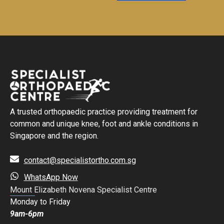
A trusted orthopaedic practice providing treatment for
common and unique knee, foot and ankle conditions in
Singapore and the region.
contact@specialistortho.com.sg
WhatsApp Now
Mount Elizabeth Novena Specialist Centre
Monday to Friday
9am-6pm