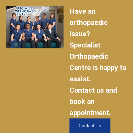
Have an
orthopaedic
issue?
Specialist
Orthopaedic
Centre is happy to
assist.
Contact us and
book an
appointment.
Contact Us