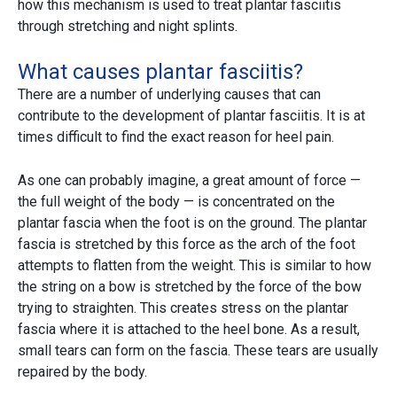
how this mechanism is used to treat plantar fasciitis
through stretching and night splints.
What causes plantar fasciitis?
There are a number of underlying causes that can
contribute to the development of plantar fasciitis. It is at
times difficult to find the exact reason for heel pain.
As one can probably imagine, a great amount of force —
the full weight of the body — is concentrated on the
plantar fascia when the foot is on the ground. The plantar
fascia is stretched by this force as the arch of the foot
attempts to flatten from the weight. This is similar to how
the string on a bow is stretched by the force of the bow
trying to straighten. This creates stress on the plantar
fascia where it is attached to the heel bone. As a result,
small tears can form on the fascia. These tears are usually
repaired by the body.