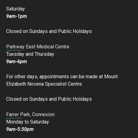
Saturday
9am-1pm
Closed on Sundays and Public Holidays
Parkway East Medical Centre
Tuesday and Thursday
9am-6pm
For other days, appointments can be made at Mount
Elizabeth Novena Specialist Centre.
Closed on Sundays and Public Holidays
Farrer Park, Connexion
Monday to Saturday
9am-5:30pm