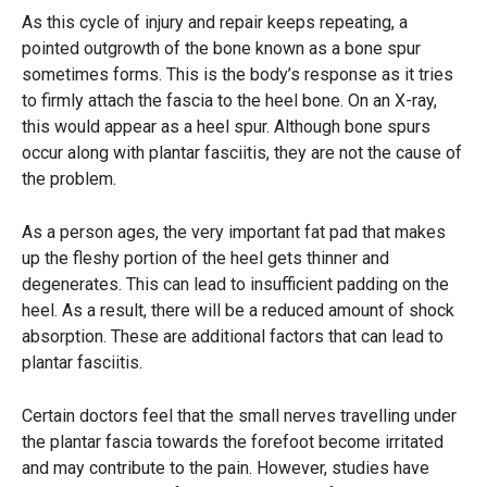
As this cycle of injury and repair keeps repeating, a
pointed outgrowth of the bone known as a bone spur
sometimes forms. This is the body’s response as it tries
to firmly attach the fascia to the heel bone. On an X-ray,
this would appear as a heel spur. Although bone spurs
occur along with plantar fasciitis, they are not the cause of
the problem.
As a person ages, the very important fat pad that makes
up the fleshy portion of the heel gets thinner and
degenerates. This can lead to insufficient padding on the
heel. As a result, there will be a reduced amount of shock
absorption. These are additional factors that can lead to
plantar fasciitis.
Certain doctors feel that the small nerves travelling under
the plantar fascia towards the forefoot become irritated
and may contribute to the pain. However, studies have