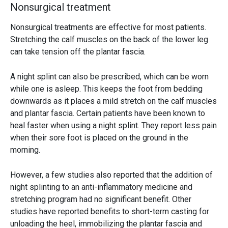
Nonsurgical treatment
Nonsurgical treatments are effective for most patients.
Stretching the calf muscles on the back of the lower leg
can take tension off the plantar fascia.
A night splint can also be prescribed, which can be worn
while one is asleep. This keeps the foot from bedding
downwards as it places a mild stretch on the calf muscles
and plantar fascia. Certain patients have been known to
heal faster when using a night splint. They report less pain
when their sore foot is placed on the ground in the
morning.
However, a few studies also reported that the addition of
night splinting to an anti-inflammatory medicine and
stretching program had no significant benefit. Other
studies have reported benefits to short-term casting for
unloading the heel, immobilizing the plantar fascia and