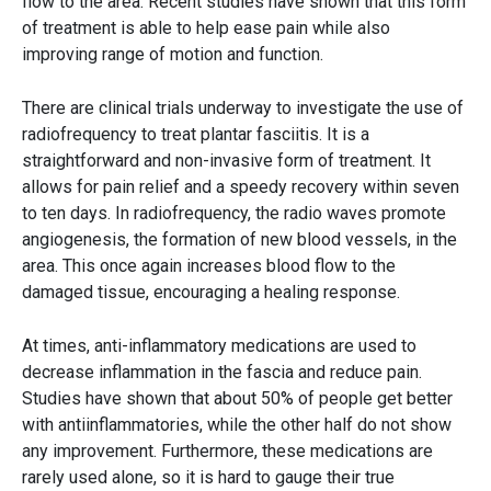
flow to the area. Recent studies have shown that this form
of treatment is able to help ease pain while also
improving range of motion and function.
There are clinical trials underway to investigate the use of
radiofrequency to treat plantar fasciitis. It is a
straightforward and non-invasive form of treatment. It
allows for pain relief and a speedy recovery within seven
to ten days. In radiofrequency, the radio waves promote
angiogenesis, the formation of new blood vessels, in the
area. This once again increases blood flow to the
damaged tissue, encouraging a healing response.
At times, anti-inflammatory medications are used to
decrease inflammation in the fascia and reduce pain.
Studies have shown that about 50% of people get better
with antiinflammatories, while the other half do not show
any improvement. Furthermore, these medications are
rarely used alone, so it is hard to gauge their true