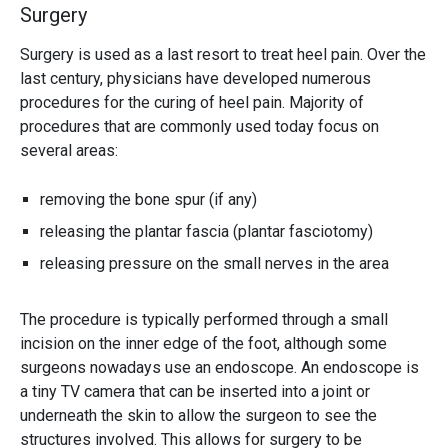
Surgery
Surgery is used as a last resort to treat heel pain. Over the
last century, physicians have developed numerous
procedures for the curing of heel pain. Majority of
procedures that are commonly used today focus on
several areas:
removing the bone spur (if any)
releasing the plantar fascia (plantar fasciotomy)
releasing pressure on the small nerves in the area
The procedure is typically performed through a small
incision on the inner edge of the foot, although some
surgeons nowadays use an endoscope. An endoscope is
a tiny TV camera that can be inserted into a joint or
underneath the skin to allow the surgeon to see the
structures involved. This allows for surgery to be