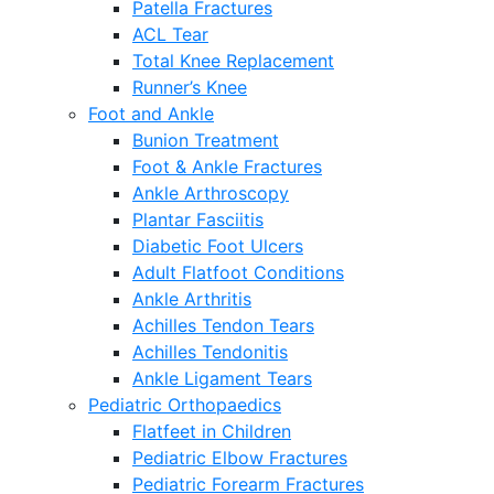
Patella Fractures
ACL Tear
Total Knee Replacement
Runner’s Knee
Foot and Ankle
Bunion Treatment
Foot & Ankle Fractures
Ankle Arthroscopy
Plantar Fasciitis
Diabetic Foot Ulcers
Adult Flatfoot Conditions
Ankle Arthritis
Achilles Tendon Tears
Achilles Tendonitis
Ankle Ligament Tears
Pediatric Orthopaedics
Flatfeet in Children
Pediatric Elbow Fractures
Pediatric Forearm Fractures