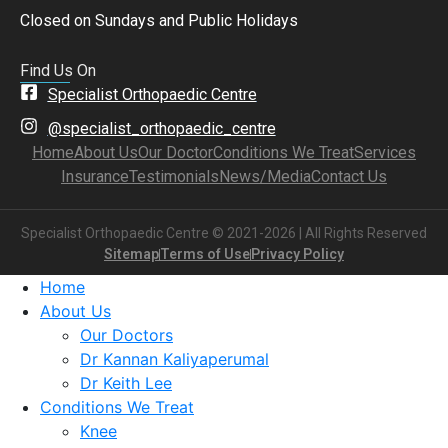
Closed on Sundays and Public Holidays
Find Us On
Specialist Orthopaedic Centre
@specialist_orthopaedic_centre
Home
About Us
Our Doctor
Conditions We Treat
Services
Insurance
Testimonials
News/Media
Contact Us
Specialist Orthopaedic Centre © 2021-2026 | All Rights Reserved
Sitemap
Terms of Use
Privacy Policy
Home
About Us
Our Doctors
Dr Kannan Kaliyaperumal
Dr Keith Lee
Conditions We Treat
Knee