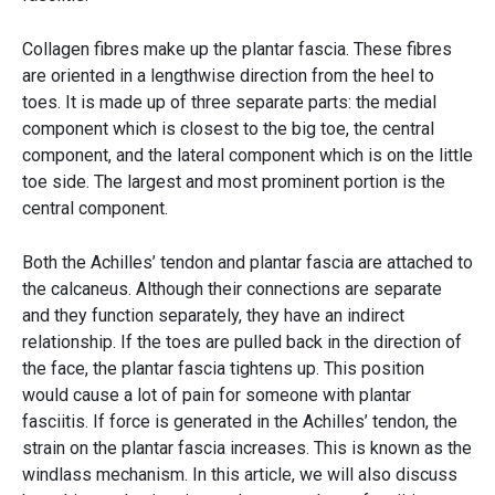
Collagen fibres make up the plantar fascia. These fibres
are oriented in a lengthwise direction from the heel to
toes. It is made up of three separate parts: the medial
component which is closest to the big toe, the central
component, and the lateral component which is on the little
toe side. The largest and most prominent portion is the
central component.
Both the Achilles’ tendon and plantar fascia are attached to
the calcaneus. Although their connections are separate
and they function separately, they have an indirect
relationship. If the toes are pulled back in the direction of
the face, the plantar fascia tightens up. This position
would cause a lot of pain for someone with plantar
fasciitis. If force is generated in the Achilles’ tendon, the
strain on the plantar fascia increases. This is known as the
windlass mechanism. In this article, we will also discuss