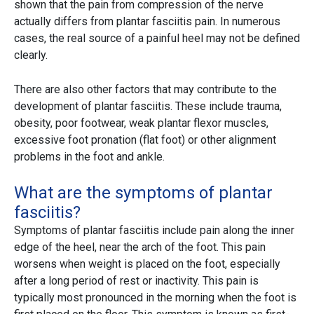
shown that the pain from compression of the nerve
actually differs from plantar fasciitis pain. In numerous
cases, the real source of a painful heel may not be defined
clearly.
There are also other factors that may contribute to the
development of plantar fasciitis. These include trauma,
obesity, poor footwear, weak plantar flexor muscles,
excessive foot pronation (flat foot) or other alignment
problems in the foot and ankle.
What are the symptoms of plantar
fasciitis?
Symptoms of plantar fasciitis include pain along the inner
edge of the heel, near the arch of the foot. This pain
worsens when weight is placed on the foot, especially
after a long period of rest or inactivity. This pain is
typically most pronounced in the morning when the foot is