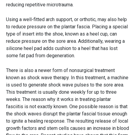
reducing repetitive microtrauma.
Using a well-fitted arch support, or orthotic, may also help
to reduce pressure on the plantar fascia. Placing a special
type of insert into the shoe, known as a heel cup, can
reduce pressure on the sore area. Additionally, wearing a
silicone heel pad adds cushion to a heel that has lost
some fat pad from degeneration.
There is also a newer form of nonsurgical treatment
known as shock wave therapy. In this treatment, a machine
is used to generate shock wave pulses to the sore area.
This treatment is usually done weekly for up to three
weeks. The reason why it works in treating plantar
fasciitis is not exactly known. One possible reason is that
the shock waves disrupt the plantar fascial tissue enough
to ignite a healing response. The resulting release of local
growth factors and stem cells causes an increase in blood