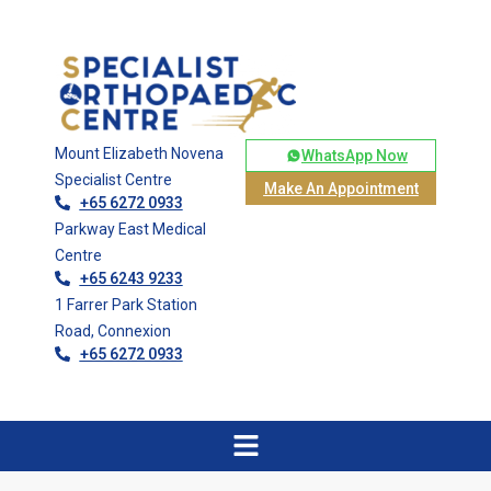
Mount Elizabeth Novena
WhatsApp Now
Specialist Centre
Make An Appointment
+65 6272 0933
Parkway East Medical
Centre
+65 6243 9233
1 Farrer Park Station
Road, Connexion
+65 6272 0933