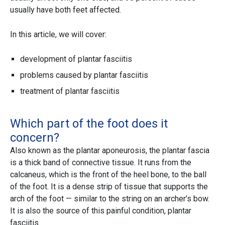
usually have both feet affected.
In this article, we will cover:
development of plantar fasciitis
problems caused by plantar fasciitis
treatment of plantar fasciitis
Which part of the foot does it
concern?
Also known as the plantar aponeurosis, the plantar fascia
is a thick band of connective tissue. It runs from the
calcaneus, which is the front of the heel bone, to the ball
of the foot. It is a dense strip of tissue that supports the
arch of the foot — similar to the string on an archer’s bow.
It is also the source of this painful condition, plantar
fasciitis.