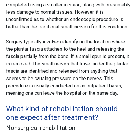
completed using a smaller incision, along with presumably
less damage to normal tissues. However, it is
unconfirmed as to whether an endoscopic procedure is
better than the traditional small incision for this condition.
Surgery typically involves identifying the location where
the plantar fascia attaches to the heel and releasing the
fascia partially from the bone. If a small spur is present, it
is removed. The small nerves that travel under the plantar
fascia are identified and released from anything that
seems to be causing pressure on the nerves. This
procedure is usually conducted on an outpatient basis,
meaning one can leave the hospital on the same day.
What kind of rehabilitation should
one expect after treatment?
Nonsurgical rehabilitation