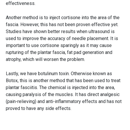
effectiveness.
Another method is to inject cortisone into the area of the
fascia. However, this has not been proven effective yet.
Studies have shown better results when ultrasound is
used to improve the accuracy of needle placement. It is
important to use cortisone sparingly as it may cause
rupturing of the plantar fascia, fat pad generation and
atrophy, which will worsen the problem.
Lastly, we have botulinum toxin. Otherwise known as
Botox, this is another method that has been used to treat
plantar fasciitis. The chemical is injected into the area,
causing paralysis of the muscles. It has direct analgesic
(pain-relieving) and anti-inflammatory effects and has not
proved to have any side effects.