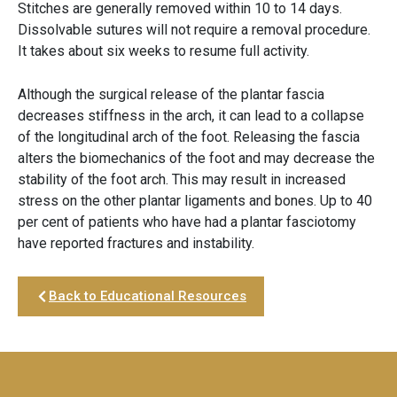
Stitches are generally removed within 10 to 14 days.
Dissolvable sutures will not require a removal procedure.
It takes about six weeks to resume full activity.
Although the surgical release of the plantar fascia
decreases stiffness in the arch, it can lead to a collapse
of the longitudinal arch of the foot. Releasing the fascia
alters the biomechanics of the foot and may decrease the
stability of the foot arch. This may result in increased
stress on the other plantar ligaments and bones. Up to 40
per cent of patients who have had a plantar fasciotomy
have reported fractures and instability.
Back to Educational Resources