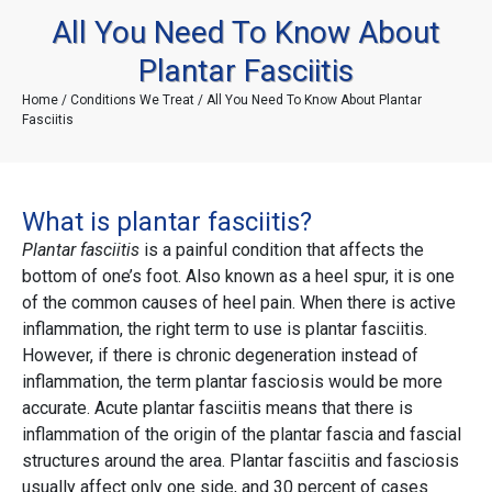
All You Need To Know About
Plantar Fasciitis
Home
/
Conditions We Treat
/ All You Need To Know About Plantar
Fasciitis
What is plantar fasciitis?
Plantar fasciitis
is a painful condition that affects the
bottom of one’s foot. Also known as a heel spur, it is one
of the common causes of heel pain. When there is active
inflammation, the right term to use is plantar fasciitis.
However, if there is chronic degeneration instead of
inflammation, the term plantar fasciosis would be more
accurate. Acute plantar fasciitis means that there is
inflammation of the origin of the plantar fascia and fascial
structures around the area. Plantar fasciitis and fasciosis
usually affect only one side, and 30 percent of cases