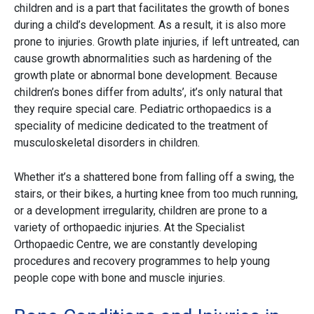
children and is a part that facilitates the growth of bones
during a child’s development. As a result, it is also more
prone to injuries. Growth plate injuries, if left untreated, can
cause growth abnormalities such as hardening of the
growth plate or abnormal bone development. Because
children’s bones differ from adults’, it’s only natural that
they require special care. Pediatric orthopaedics is a
speciality of medicine dedicated to the treatment of
musculoskeletal disorders in children.
Whether it’s a shattered bone from falling off a swing, the
stairs, or their bikes, a hurting knee from too much running,
or a development irregularity, children are prone to a
variety of orthopaedic injuries. At the Specialist
Orthopaedic Centre, we are constantly developing
procedures and recovery programmes to help young
people cope with bone and muscle injuries.