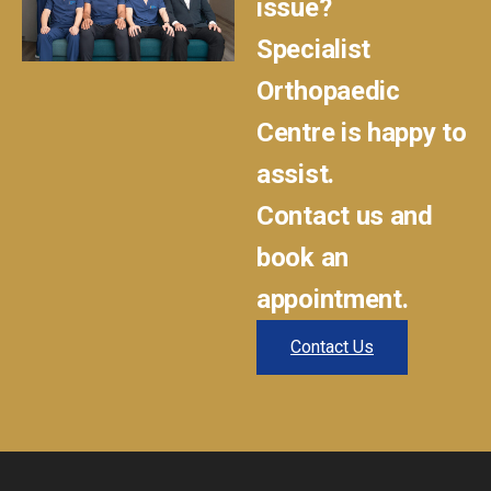
issue?
Specialist
Orthopaedic
Centre is happy to
assist.
Contact us and
book an
appointment.
Contact Us