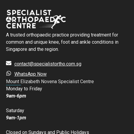
A trusted orthopaedic practice providing treatment for
common and unique knee, foot and ankle conditions in
Singapore and the region.
contact@specialistortho.com.sg
WhatsApp Now
Mount Elizabeth Novena Specialist Centre
Monday to Friday
9am-6pm
Saturday
9am-1pm
Closed on Sundays and Public Holidays