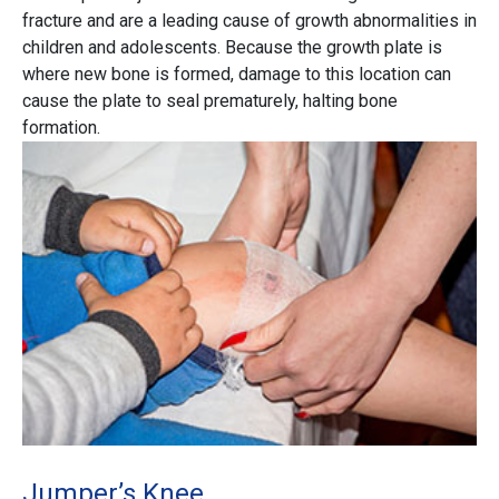
fracture and are a leading cause of growth abnormalities in
children and adolescents. Because the growth plate is
where new bone is formed, damage to this location can
cause the plate to seal prematurely, halting bone
formation.
Jumper’s Knee