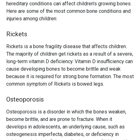
hereditary conditions can affect children’s growing bones.
Here are some of the most common bone conditions and
injuries among children:
Rickets
Rickets is a bone fragility disease that affects children.
The majority of children get rickets as a result of a severe,
long-term vitamin D deficiency. Vitamin D insufficiency can
cause developing bones to become brittle and weak
because it is required for strong bone formation. The most
common symptom of Rickets is bowed legs.
Osteoporosis
Osteoporosis is a disorder in which the bones weaken,
become brittle, and are prone to fracture. When it
develops in adolescents, an underlying cause, such as
osteogenesis imperfecta, diabetes, or deficiency in