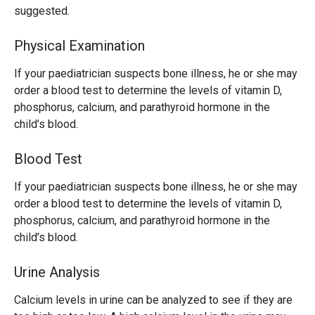
suggested.
Physical Examination
If your paediatrician suspects bone illness, he or she may
order a blood test to determine the levels of vitamin D,
phosphorus, calcium, and parathyroid hormone in the
child’s blood.
Blood Test
If your paediatrician suspects bone illness, he or she may
order a blood test to determine the levels of vitamin D,
phosphorus, calcium, and parathyroid hormone in the
child’s blood.
Urine Analysis
Calcium levels in urine can be analyzed to see if they are