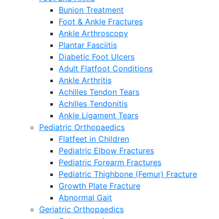
Bunion Treatment
Foot & Ankle Fractures
Ankle Arthroscopy
Plantar Fasciitis
Diabetic Foot Ulcers
Adult Flatfoot Conditions
Ankle Arthritis
Achilles Tendon Tears
Achilles Tendonitis
Ankle Ligament Tears
Pediatric Orthopaedics
Flatfeet in Children
Pediatric Elbow Fractures
Pediatric Forearm Fractures
Pediatric Thighbone (Femur) Fracture
Growth Plate Fracture
Abnormal Gait
Geriatric Orthopaedics