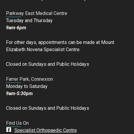
Parkway East Medical Centre
Tuesday and Thursday
9am-6pm
For other days, appointments can be made at Mount
Elizabeth Novena Specialist Centre.
Closed on Sundays and Public Holidays
Farrer Park, Connexion
Monday to Saturday
9am-5:30pm
Closed on Sundays and Public Holidays
Find Us On
Specialist Orthopaedic Centre