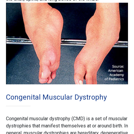
Congenital Muscular Dystrophy
Congenital muscular dystrophy (CMD) is a set of muscular
dystrophies that manifest themselves at or around birth. In
general, muscular dystrophies are hereditary, degenerative