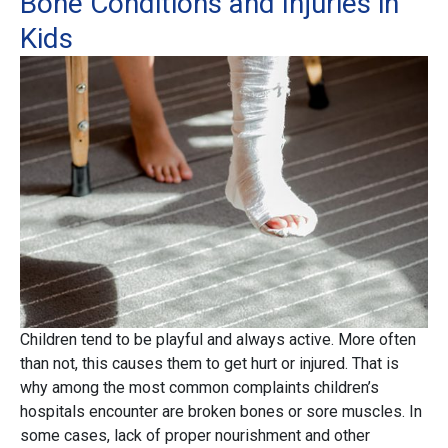
Bone Conditions and Injuries in
Kids
Children tend to be playful and always active. More often
than not, this causes them to get hurt or injured. That is
why among the most common complaints children’s
hospitals encounter are broken bones or sore muscles. In
some cases, lack of proper nourishment and other