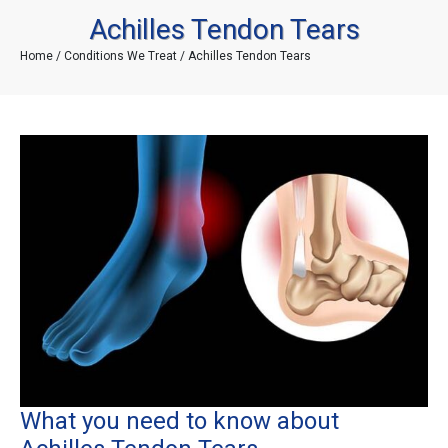
Achilles Tendon Tears
Home
/
Conditions We Treat
/ Achilles Tendon Tears
What you need to know about