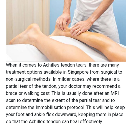
When it comes to Achilles tendon tears, there are many
treatment options available in Singapore from surgical to
non-surgical methods. In milder cases, where there is a
partial tear of the tendon, your doctor may recommend a
brace or walking cast. This is usually done after an MRI
scan to determine the extent of the partial tear and to
determine the immobilisation protocol. This will help keep
your foot and ankle flex downward, keeping them in place
so that the Achilles tendon can heal effectively.