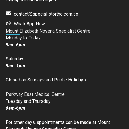
contact@specialistortho.com.sg
WhatsApp Now
Mount Elizabeth Novena Specialist Centre
Monday to Friday
9am-6pm
Saturday
9am-1pm
Closed on Sundays and Public Holidays
Parkway East Medical Centre
Tuesday and Thursday
9am-6pm
For other days, appointments can be made at Mount