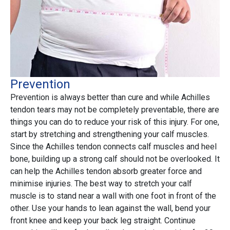
Prevention
Prevention is always better than cure and while Achilles
tendon tears may not be completely preventable, there are
things you can do to reduce your risk of this injury. For one,
start by stretching and strengthening your calf muscles.
Since the Achilles tendon connects calf muscles and heel
bone, building up a strong calf should not be overlooked. It
can help the Achilles tendon absorb greater force and
minimise injuries. The best way to stretch your calf
muscle is to stand near a wall with one foot in front of the
other. Use your hands to lean against the wall, bend your
front knee and keep your back leg straight. Continue