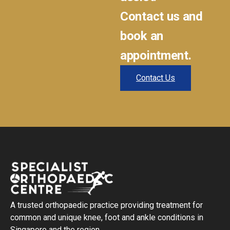
Contact us and
book an
appointment.
Contact Us
A trusted orthopaedic practice providing treatment for
common and unique knee, foot and ankle conditions in
Singapore and the region.