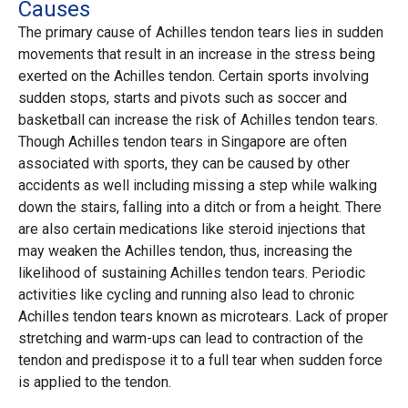
Causes
The primary cause of Achilles tendon tears lies in sudden
movements that result in an increase in the stress being
exerted on the Achilles tendon. Certain sports involving
sudden stops, starts and pivots such as soccer and
basketball can increase the risk of Achilles tendon tears.
Though Achilles tendon tears in Singapore are often
associated with sports, they can be caused by other
accidents as well including missing a step while walking
down the stairs, falling into a ditch or from a height. There
are also certain medications like steroid injections that
may weaken the Achilles tendon, thus, increasing the
likelihood of sustaining Achilles tendon tears. Periodic
activities like cycling and running also lead to chronic
Achilles tendon tears known as microtears. Lack of proper
stretching and warm-ups can lead to contraction of the
tendon and predispose it to a full tear when sudden force
is applied to the tendon.