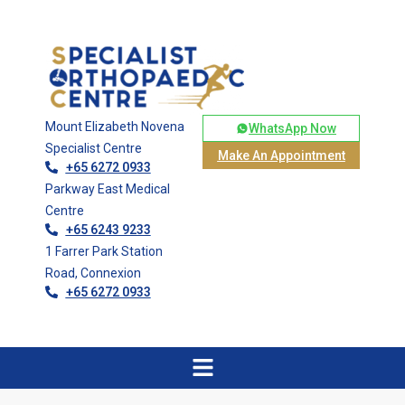
Mount Elizabeth Novena
WhatsApp Now
Specialist Centre
Make An Appointment
+65 6272 0933
Parkway East Medical
Centre
+65 6243 9233
1 Farrer Park Station
Road, Connexion
+65 6272 0933