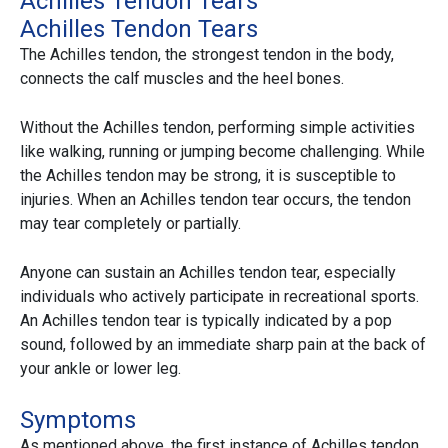
Achilles Tendon Tears
Achilles Tendon Tears
The Achilles tendon, the strongest tendon in the body,
connects the calf muscles and the heel bones.
Without the Achilles tendon, performing simple activities
like walking, running or jumping become challenging. While
the Achilles tendon may be strong, it is susceptible to
injuries. When an Achilles tendon tear occurs, the tendon
may tear completely or partially.
Anyone can sustain an Achilles tendon tear, especially
individuals who actively participate in recreational sports.
An Achilles tendon tear is typically indicated by a pop
sound, followed by an immediate sharp pain at the back of
your ankle or lower leg.
Symptoms
As mentioned above, the first instance of Achilles tendon