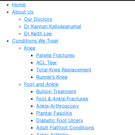
Home
About Us
Our Doctors
Dr Kannan Kaliyaperumal
Dr Keith Lee
Conditions We Treat
Knee
Patella Fractures
ACL Tear
Total Knee Replacement
Runner’s Knee
Foot and Ankle
Bunion Treatment
Foot & Ankle Fractures
Ankle Arthroscopy
Plantar Fasciitis
Diabetic Foot Ulcers
Adult Flatfoot Conditions
Ankle Arthritis