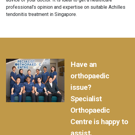
professional’s opinion and expertise on suitable Achilles
tendonitis treatment in Singapore.
Have an
orthopaedic
issue?
Specialist
Orthopaedic
Centre is happy to
assist.