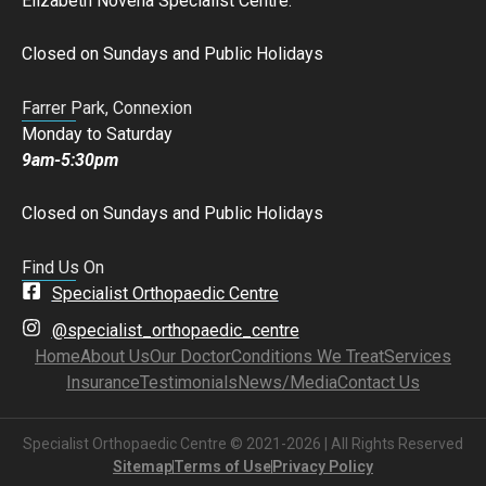
Elizabeth Novena Specialist Centre.
Closed on Sundays and Public Holidays
Farrer Park, Connexion
Monday to Saturday
9am-5:30pm
Closed on Sundays and Public Holidays
Find Us On
Specialist Orthopaedic Centre
@specialist_orthopaedic_centre
Home
About Us
Our Doctor
Conditions We Treat
Services
Insurance
Testimonials
News/Media
Contact Us
Specialist Orthopaedic Centre © 2021-2026 | All Rights Reserved
Sitemap
Terms of Use
Privacy Policy