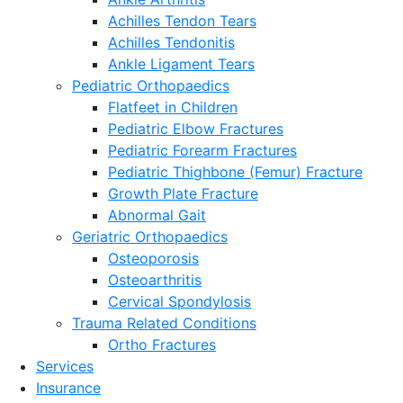
Achilles Tendon Tears
Achilles Tendonitis
Ankle Ligament Tears
Pediatric Orthopaedics
Flatfeet in Children
Pediatric Elbow Fractures
Pediatric Forearm Fractures
Pediatric Thighbone (Femur) Fracture
Growth Plate Fracture
Abnormal Gait
Geriatric Orthopaedics
Osteoporosis
Osteoarthritis
Cervical Spondylosis
Trauma Related Conditions
Ortho Fractures
Services
Insurance