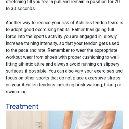
stretching till you feel a pull and remain in position for 20
to 30 seconds.
Another way to reduce your risk of Achilles tendon tears is
to adopt good exercising habits. Rather than going full
force into the sports activity you are engaged in, slowly
increase training intensity, so that your tendon gets used
to the pace and rate. Remember to wear the appropriate
workout wear from shoes with proper cushioning to well-
fitting athletic attire and always avoid running on slippery
surfaces if possible. You can also vary your exercises and
focus on other sports that do not place excessive stress
on your Achilles tendons including brisk walking, biking or
swimming.
Treatment