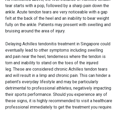
tear starts with a pop, followed by a sharp pain down the
ankle. Acute tendon tears are very noticeable with a gap
felt at the back of the heel and an inability to bear weight
fully on the ankle. Patients may present with swelling and
bruising around the area of injury.
Delaying Achilles tendonitis treatment in Singapore could
eventually lead to other symptoms including swelling
and pain near the heel, tenderness where the tendon is
torn and inability to stand on the toes of the injured
leg. These are considered chronic Achilles tendon tears
and will result in a limp and chronic pain. This can hinder a
patient’s everyday lifestyle and may be particularly
detrimental to professional athletes, negatively impacting
their sports performance. Should you experience any of
these signs, it is highly recommended to visit a healthcare
professional immediately to get the treatment you require.