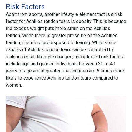
Risk Factors
Apart from sports, another lifestyle element that is a risk
factor for Achilles tendon tears is obesity. This is because
the excess weight puts more strain on the Achilles
tendon. When there is greater pressure on the Achilles
tendon, it is more predisposed to tearing. While some
causes of Achilles tendon tears can be controlled by
making certain lifestyle changes, uncontrolled risk factors
include age and gender. Individuals between 30 to 40
years of age are at greater risk and men are 5 times more
likely to experience Achilles tendon tears compared to
women.