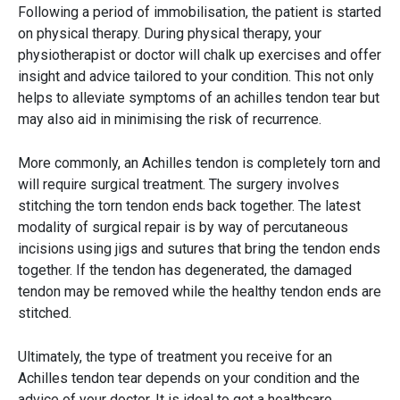
Following a period of immobilisation, the patient is started
on physical therapy. During physical therapy, your
physiotherapist or doctor will chalk up exercises and offer
insight and advice tailored to your condition. This not only
helps to alleviate symptoms of an achilles tendon tear but
may also aid in minimising the risk of recurrence.
More commonly, an Achilles tendon is completely torn and
will require surgical treatment. The surgery involves
stitching the torn tendon ends back together. The latest
modality of surgical repair is by way of percutaneous
incisions using jigs and sutures that bring the tendon ends
together. If the tendon has degenerated, the damaged
tendon may be removed while the healthy tendon ends are
stitched.
Ultimately, the type of treatment you receive for an
Achilles tendon tear depends on your condition and the
advice of your doctor. It is ideal to get a healthcare