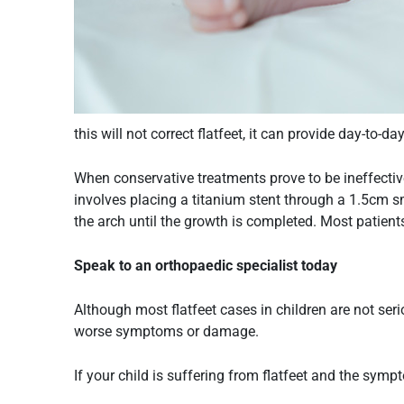
this will not correct flatfeet, it can provide day-to-d
When conservative treatments prove to be ineffectiv
involves placing a titanium stent through a 1.5cm sm
the arch until the growth is completed. Most patients
Speak to an orthopaedic specialist today
Although most flatfeet cases in children are not seri
worse symptoms or damage.
If your child is suffering from
flatfeet
and the sympto