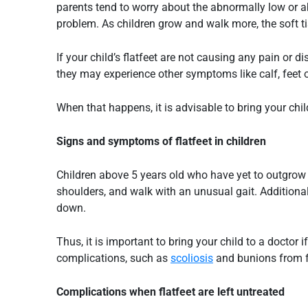
parents tend to worry about the abnormally low or abs
problem. As children grow and walk more, the soft t
If your child’s
flatfeet
are not causing any pain or dis
they may experience other symptoms like calf, feet or
When that happens, it is advisable to bring your chi
Signs and symptoms of
flatfeet
in children
Children above 5 years old who have yet to outgrow
shoulders, and walk with an unusual gait. Additional
down.
Thus, it is important to bring your child to a doctor
complications, such as
scoliosis
and bunions from 
Complications when
flatfeet
are left untreated