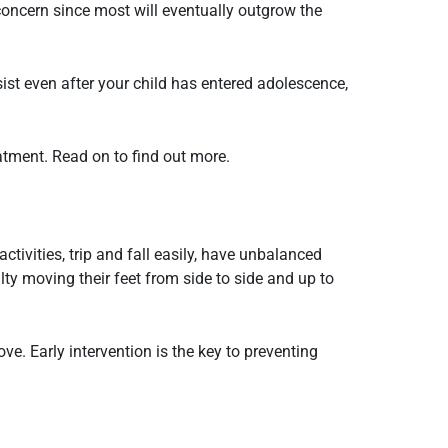
r concern since most will eventually outgrow the
ist even after your child has entered adolescence,
eatment. Read on to find out more.
tivities, trip and fall easily, have unbalanced
ty moving their feet from side to side and up to
ve. Early intervention is the key to preventing