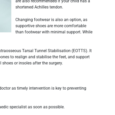
are also recommended if your child has a
shortened Achilles tendon.
Changing footwear is also an option, as
supportive shoes are more comfortable
than footwear with minimal support. While
xtraosseous Tarsal Tunnel Stabilisation (EOTTS). It
ones to realign and stabilise the feet, and support
l shoes or insoles after the surgery.
doctor as timely intervention is key to preventing
edic specialist as soon as possible.