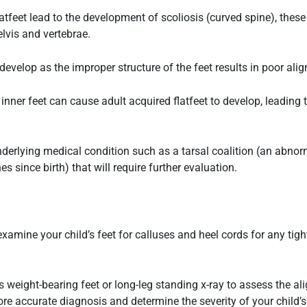
latfeet
lead to the development of scoliosis (curved spine), these
lvis and vertebrae.
velop as the improper structure of the feet results in poor ali
nner feet can cause adult acquired flatfeet to develop, leading 
nderlying medical condition such as a tarsal coalition (an abn
s since birth) that will require further evaluation.
ll examine your child’s feet for calluses and heel cords for any ti
s weight-bearing feet or long-leg standing x-ray to assess the a
re accurate diagnosis and determine the severity of your child’