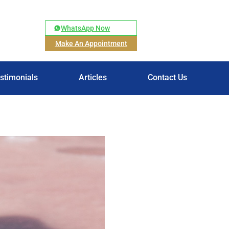
WhatsApp Now
Make An Appointment
stimonials
Articles
Contact Us