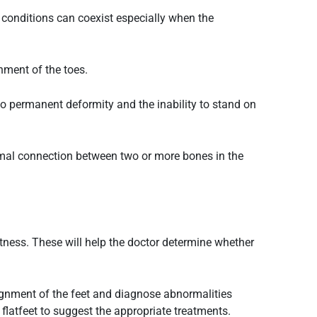
 conditions can coexist especially when the
gnment of the toes.
to permanent deformity and the inability to stand on
ormal connection between two or more bones in the
ghtness. These will help the doctor determine whether
lignment of the feet and diagnose abnormalities
s
flatfeet
to suggest the appropriate treatments.