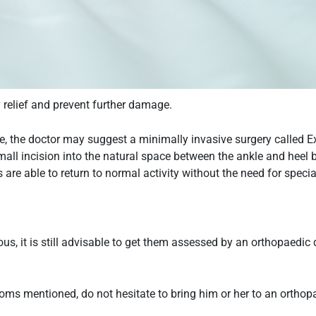
ay relief and prevent further damage.
e, the doctor may suggest a minimally invasive surgery called E
all incision into the natural space between the ankle and heel b
 are able to return to normal activity without the need for specia
ous, it is still advisable to get them assessed by an orthopaedic 
ms mentioned, do not hesitate to bring him or her to an orthopa