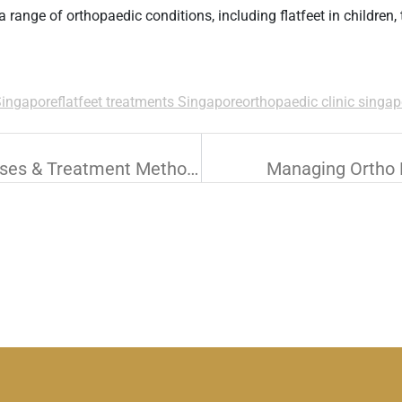
 a range of orthopaedic conditions, including
flatfeet
in children,
Singapore
flatfeet treatments Singapore
orthopaedic clinic singap
Lower Limb Trauma: Common Causes & Treatment Methods
Managing Ortho F