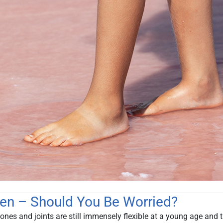
dren – Should You Be Worried?
ones and joints are still immensely flexible at a young age and 