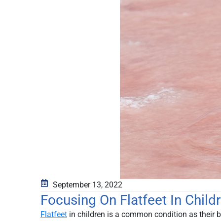
September 13, 2022
Focusing On Flatfeet In Chil
Flatfeet
in children is a common condition as their b