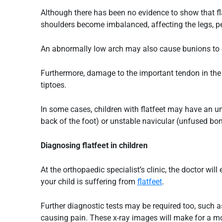
Although there has been no evidence to show that
f
shoulders become imbalanced, affecting the legs, pe
An abnormally low arch may also cause bunions to de
Furthermore, damage to the important tendon in the i
tiptoes.
In some cases, children with flatfeet may have an u
back of the foot) or unstable navicular (unfused bone
Diagnosing
flatfeet
in children
At the orthopaedic specialist’s clinic, the doctor wi
your child is suffering from
flatfeet
.
Further diagnostic tests may be required too, such a
causing pain. These x-ray images will make for a mo