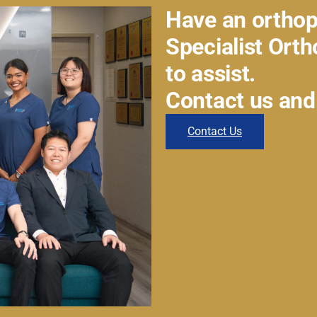
Have an orthop
Specialist Ort
to assist.
Contact us and
Contact Us