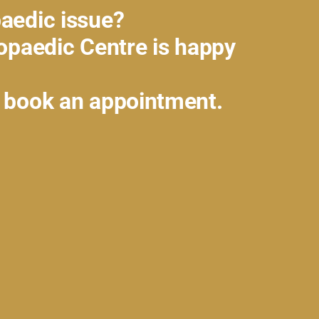
aedic issue?
hopaedic Centre is happy
 book an appointment.