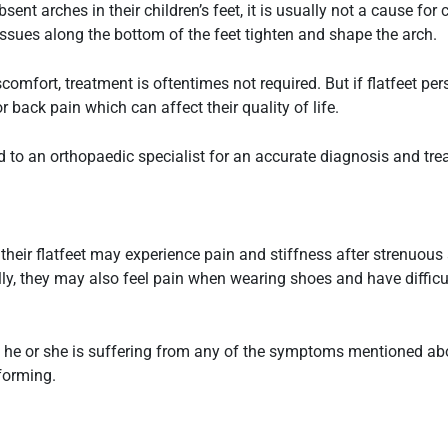
ent arches in their children’s feet, it is usually not a cause fo
issues along the bottom of the feet tighten and shape the arch.
comfort, treatment is oftentimes not required. But if
flatfeet
pers
 back pain which can affect their quality of life.
ld to an orthopaedic specialist for an accurate diagnosis and tr
 their
flatfeet
may experience pain and stiffness after strenuous ac
ly, they may also feel pain when wearing shoes and have difficul
 if he or she is suffering from any of the symptoms mentioned abo
forming.