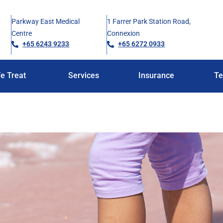
Parkway East Medical
1 Farrer Park Station Road,
Centre
Connexion
+65 6243 9233
+65 6272 0933
e Treat
Services
Insurance
Te