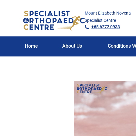
Mount Elizabeth Novena
Specialist Centre
+65 6272 0933
Home
About Us
Conditions W