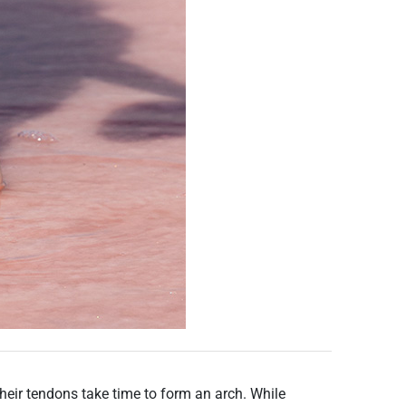
their tendons take time to form an arch. While