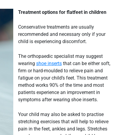
Treatment options for
flatfeet
in children
Conservative treatments are usually
recommended and necessary only if your
child is experiencing discomfort.
The orthopaedic specialist may suggest
wearing
shoe inserts
that can be either soft,
firm or hard-moulded to relieve pain and
fatigue on your child’s feet. This treatment
method works 90% of the time and most
patients experience an improvement in
symptoms after wearing shoe inserts.
Your child may also be asked to practise
stretching exercises that will help to relieve
pain in the feet, ankles and legs. Stretches