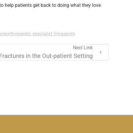
 to help patients get back to doing what they love.
ore
orthopaedic specialist Singapore
Next Link
ractures in the Out-patient Setting