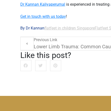
Dr Kannan Kaliyaperumal
is experienced in treating
Get in touch with us today
!
By Dr Kannan
flatfeet in children Singapore
Flatfeet 
Previous Link
Like this post?