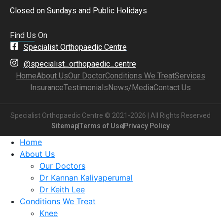
Closed on Sundays and Public Holidays
Find Us On
Specialist Orthopaedic Centre
@specialist_orthopaedic_centre
Home
About Us
Our Doctor
Conditions We Treat
Services
Insurance
Testimonials
News/Media
Contact Us
Specialist Orthopaedic Centre © 2021-2026 | All Rights Reserved
Sitemap
Terms of Use
Privacy Policy
Home
About Us
Our Doctors
Dr Kannan Kaliyaperumal
Dr Keith Lee
Conditions We Treat
Knee