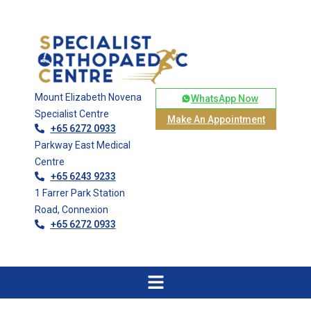
Mount Elizabeth Novena
WhatsApp Now
Specialist Centre
Make An Appointment
+65 6272 0933
Parkway East Medical
Centre
+65 6243 9233
1 Farrer Park Station
Road, Connexion
+65 6272 0933