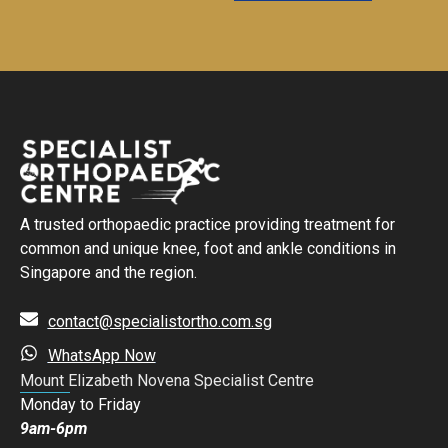
A trusted orthopaedic practice providing treatment for
common and unique knee, foot and ankle conditions in
Singapore and the region.
contact@specialistortho.com.sg
WhatsApp Now
Mount Elizabeth Novena Specialist Centre
Monday to Friday
9am-6pm