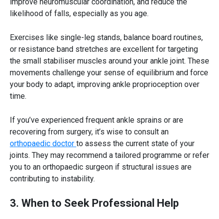
improve neuromuscular coordination, and reduce the
likelihood of falls, especially as you age.
Exercises like single-leg stands, balance board routines,
or resistance band stretches are excellent for targeting
the small stabiliser muscles around your ankle joint. These
movements challenge your sense of equilibrium and force
your body to adapt, improving
ankle proprioception
over
time.
If you’ve experienced frequent ankle sprains or are
recovering from surgery, it’s wise to consult an
orthopaedic doctor
to assess the current state of your
joints. They may recommend a tailored programme or refer
you to an orthopaedic surgeon if structural issues are
contributing to instability.
3. When to Seek Professional Help