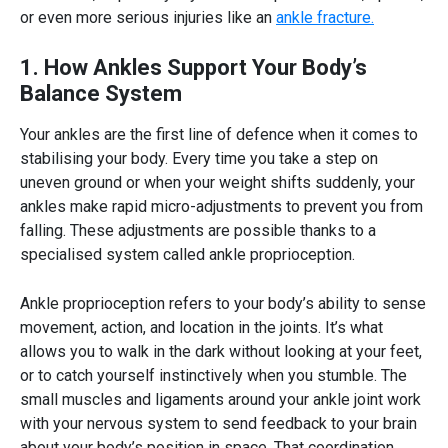
or even more serious injuries like an
ankle fracture.
1. How Ankles Support Your Body’s
Balance System
Your ankles are the first line of defence when it comes to
stabilising your body
. Every time you take a step on
uneven ground or when your weight shifts suddenly, your
ankles make rapid micro-adjustments to prevent you from
falling. These adjustments are possible thanks to a
specialised system called
ankle proprioception.
Ankle proprioception
refers to your
body’s ability to sense
movement
, action, and location in the joints. It’s what
allows you to walk in the dark without looking at your feet,
or to catch yourself instinctively when you stumble. The
small muscles and ligaments around your ankle joint work
with your nervous system to send feedback to your brain
about your body’s position in space. That coordination