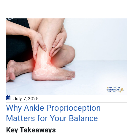
July 7, 2025
Why Ankle Proprioception
Matters for Your Balance
Key Takeaways