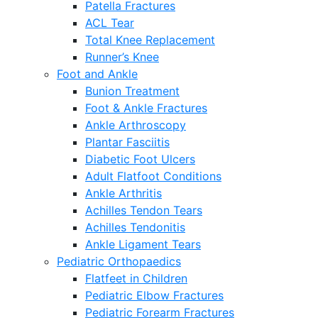
Patella Fractures
ACL Tear
Total Knee Replacement
Runner’s Knee
Foot and Ankle
Bunion Treatment
Foot & Ankle Fractures
Ankle Arthroscopy
Plantar Fasciitis
Diabetic Foot Ulcers
Adult Flatfoot Conditions
Ankle Arthritis
Achilles Tendon Tears
Achilles Tendonitis
Ankle Ligament Tears
Pediatric Orthopaedics
Flatfeet in Children
Pediatric Elbow Fractures
Pediatric Forearm Fractures