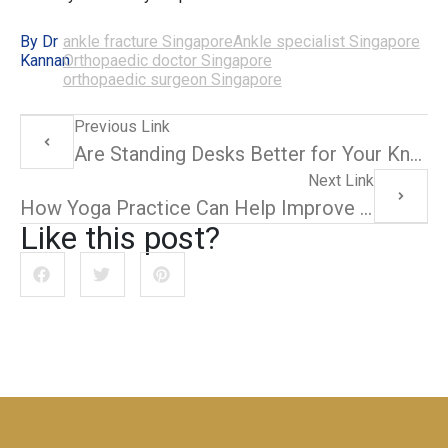
By Dr
ankle fracture Singapore
Ankle specialist Singapore
Kannan
Orthopaedic doctor Singapore
orthopaedic surgeon Singapore
Previous Link
Are Standing Desks Better for Your Knees? A Closer Look
Next Link
How Yoga Practice Can Help Improve Ankle Strength and Flexibility
Like this post?