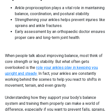
Ankle proprioception plays a vital role in maintaining
balance, coordination, and postural stability.
Strengthening your ankles helps prevent injuries like
sprains and ankle fractures.
Early assessment by an orthopaedic doctor ensures
proper care and long-term joint health.
When people talk about
improving balance
, most think of
core strength or leg stability. But what often gets
overlooked is the
role your ankles play in keeping you
upright and steady.
In fact, your ankles are constantly
working behind the scenes to help you react to shifts in
movement, terrain, and even gravity.
Understanding how they support your body’s balance
system and training them properly can make a world of
difference, especially if you want to prevent falls, sprains,