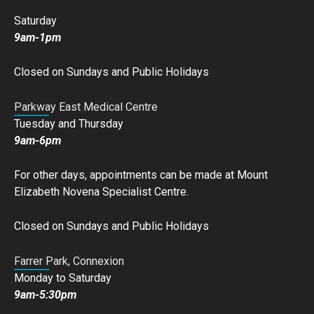
Saturday
9am-1pm
Closed on Sundays and Public Holidays
Parkway East Medical Centre
Tuesday and Thursday
9am-6pm
For other days, appointments can be made at Mount
Elizabeth Novena Specialist Centre.
Closed on Sundays and Public Holidays
Farrer Park, Connexion
Monday to Saturday
9am-5:30pm