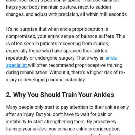
helps your body maintain posture, react to sudden
changes, and adjust with precision, all within milliseconds.
It’s no surprise that when
ankle proprioception
is
compromised, your entire sense of balance suffers. This
is often seen in patients recovering from injuries,
especially those who have sprained their ankles
repeatedly or undergone surgery. That’s why an
ankle
specialist
will often recommend proprioceptive training
during rehabilitation. Without it, there’s a higher risk of re-
injury or developing chronic instability.
2. Why You Should Train Your Ankles
Many people only start to pay attention to their ankles only
after an injury. But you don’t have to wait for pain or
instability to start strengthening them. By proactively
training your ankles, you enhance
ankle proprioception,