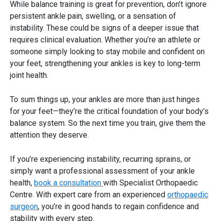
While balance training is great for prevention, don’t ignore
persistent ankle pain, swelling, or a sensation of
instability. These could be signs of a deeper issue that
requires clinical evaluation. Whether you’re an athlete or
someone simply looking to stay mobile and confident on
your feet, strengthening your ankles is key to long-term
joint health.
To sum things up, your ankles are more than just hinges
for your feet—they’re the critical foundation of your body’s
balance system. So the next time you train, give them the
attention they deserve.
If you’re experiencing instability, recurring sprains, or
simply want a professional assessment of your ankle
health,
book a consultation
with Specialist Orthopaedic
Centre. With expert care from an experienced
orthopaedic
surgeon
, you’re in good hands to regain confidence and
stability with every step.