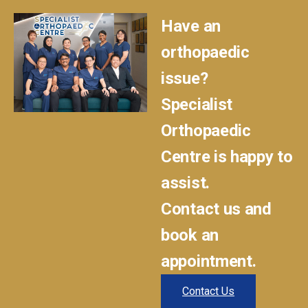
Have an
orthopaedic
issue?
Specialist
Orthopaedic
Centre is happy to
assist.
Contact us and
book an
appointment.
Contact Us