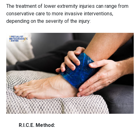
The treatment of
lower extremity injuries
can range from
conservative care to more invasive interventions,
depending on the severity of the injury:
R.I.C.E. Method: