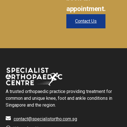
appointment.
Contact Us
A trusted orthopaedic practice providing treatment for
common and unique knee, foot and ankle conditions in
Singapore and the region.
contact@specialistortho.com.sg