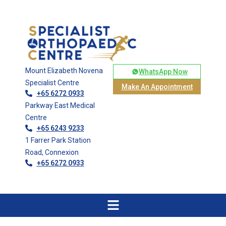
Mount Elizabeth Novena
WhatsApp Now
Specialist Centre
Make An Appointment
+65 6272 0933
Parkway East Medical
Centre
+65 6243 9233
1 Farrer Park Station
Road, Connexion
+65 6272 0933