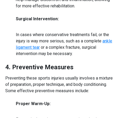
for more effective rehabilitation.
Surgical Intervention:
In cases where conservative treatments fail, or the
injury is way more serious, such as a complete
ankle
ligament tear
or a complex fracture, surgical
intervention may be necessary.
4. Preventive Measures
Preventing these sports injuries usually involves a mixture
of preparation, proper technique, and body conditioning.
Some effective
preventive measures
include:
Proper Warm-Up: