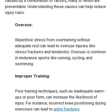
caused by a combination of factors, many of which are
preventable. Understanding these causes can help reduce
injury risks:
Overuse:
Repetitive stress from overtraining without
adequate rest can lead to overuse injuries like
stress fractures and tendonitis. Overuse is common
in endurance sports like running, cycling, and
swimming.
Improper Training:
Poor training techniques
, such as inadequate warm-
ups or poor form, can increase the likelihood of
injury. For instance, incorrect knee positioning during
exercises can lead to
ankle fractures
.