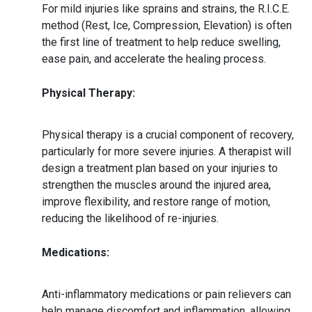
For mild injuries like sprains and strains, the R.I.C.E.
method (Rest, Ice, Compression, Elevation) is often
the first line of treatment to help reduce swelling,
ease pain, and accelerate the healing process.
Physical Therapy:
Physical therapy is a crucial component of recovery,
particularly for more severe injuries. A therapist will
design a treatment plan based on your injuries to
strengthen the muscles around the injured area,
improve flexibility, and restore range of motion,
reducing the likelihood of re-injuries.
Medications:
Anti-inflammatory medications or pain relievers can
help manage discomfort and inflammation, allowing