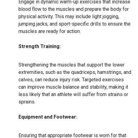
Engage in dynamic warm-up exercises that increase
blood flow to the muscles and prepare the body for
physical activity. This may include light jogging,
jumping jacks, and sport-specific drills to ensure the
muscles are ready for action.
Strength Training:
Strengthening the muscles that support the lower
extremities, such as the quadriceps, hamstrings, and
calves, can reduce injury risk. Targeted exercises
can improve muscle balance and stability, making it
less likely that an athlete will suffer from strains or
sprains.
Equipment and Footwear:
Ensuring that appropriate footwear is worn for that