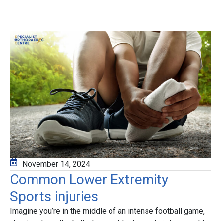
November 14, 2024
Common Lower Extremity
Sports injuries
Imagine you’re in the middle of an intense football game,