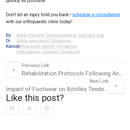
quickly as possible.
Don’t let an injury hold you back—
schedule a consultation
with our
orthopaedic clinic
today!
By
ankle fracture Singapore
ankle ligament tear
Dr
Ankle specialist Singapore
Kannan
Orthopaedic doctor Singapore
orthopaedic surgeon Singapore
Previous Link
Rehabilitation Protocols Following Ankle Ligament Tear Surgery
Next Link
Impact of Footwear on Achilles Tendonitis: Recommendations and Reviews
Like this post?