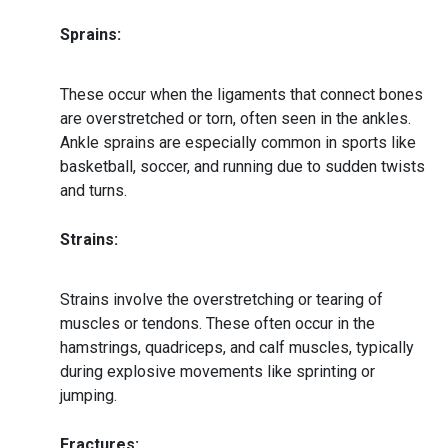
Sprains:
These occur when the ligaments that connect bones
are overstretched or torn, often seen in the ankles.
Ankle sprains are especially common in sports like
basketball, soccer, and running due to sudden twists
and turns.
Strains:
Strains involve the overstretching or tearing of
muscles or tendons. These often occur in the
hamstrings, quadriceps, and calf muscles, typically
during explosive movements like sprinting or
jumping.
Fractures: