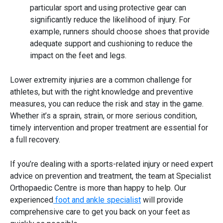
particular sport and using protective gear can
significantly reduce the likelihood of injury. For
example, runners should choose shoes that provide
adequate support and cushioning to reduce the
impact on the feet and legs.
Lower extremity injuries
are a common challenge for
athletes, but with the right knowledge and preventive
measures, you can reduce the risk and stay in the game.
Whether it’s a sprain, strain, or more serious condition,
timely intervention and proper treatment are essential for
a full recovery.
If you’re dealing with a sports-related injury or need expert
advice on prevention and treatment, the team at Specialist
Orthopaedic Centre is more than happy to help. Our
experienced
foot and ankle specialist
will provide
comprehensive care to get you back on your feet as