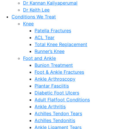
Dr Kannan Kaliyaperumal
Dr Keith Lee
Conditions We Treat
Knee
Patella Fractures
ACL Tear
Total Knee Replacement
Runner’s Knee
Foot and Ankle
Bunion Treatment
Foot & Ankle Fractures
Ankle Arthroscopy
Plantar Fasciitis
Diabetic Foot Ulcers
Adult Flatfoot Conditions
Ankle Arthritis
Achilles Tendon Tears
Achilles Tendonitis
Ankle Ligament Tears