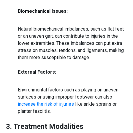
Biomechanical Issues:
Natural biomechanical imbalances, such as flat feet
or an uneven gait, can contribute to injuries in the
lower extremities. These imbalances can put extra
stress on muscles, tendons, and ligaments, making
them more susceptible to damage.
External Factors:
Environmental factors such as playing on uneven
surfaces or using improper footwear can also
increase the risk of injuries
like ankle sprains or
plantar fasciitis.
3. Treatment Modalities