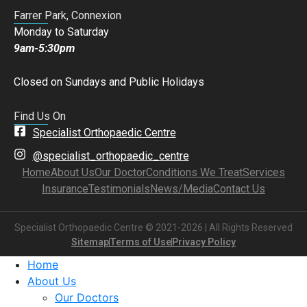
Farrer Park, Connexion
Monday to Saturday
9am-5:30pm
Closed on Sundays and Public Holidays
Find Us On
Specialist Orthopaedic Centre
@specialist_orthopaedic_centre
Home
About Us
Our Doctor
Conditions We Treat
Services
Insurance
Testimonials
News/Media
Contact Us
Specialist Orthopaedic Centre © 2021-2026 | All Rights Reserved
Sitemap
Terms of Use
Privacy Policy
Home
About Us
Our Doctors