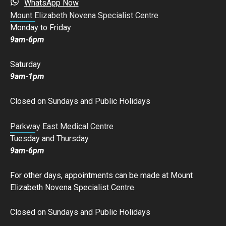
WhatsApp Now
Mount Elizabeth Novena Specialist Centre
Monday to Friday
9am-6pm
Saturday
9am-1pm
Closed on Sundays and Public Holidays
Parkway East Medical Centre
Tuesday and Thursday
9am-6pm
For other days, appointments can be made at Mount
Elizabeth Novena Specialist Centre.
Closed on Sundays and Public Holidays