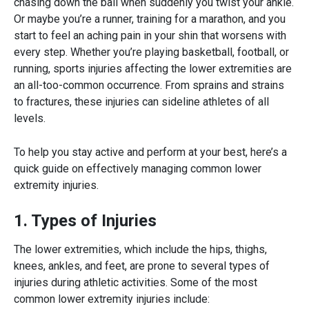
chasing down the ball when suddenly you twist your ankle.
Or maybe you’re a runner, training for a marathon, and you
start to feel an aching pain in your shin that worsens with
every step. Whether you’re playing basketball, football, or
running, sports injuries affecting the lower extremities are
an all-too-common occurrence. From sprains and strains
to fractures, these injuries can sideline athletes of all
levels.
To help you stay active and perform at your best, here’s a
quick guide on effectively managing common
lower
extremity injuries.
1. Types of Injuries
The lower extremities, which include the hips, thighs,
knees, ankles, and feet, are prone to several types of
injuries during athletic activities. Some of the most
common
lower extremity injuries
include: