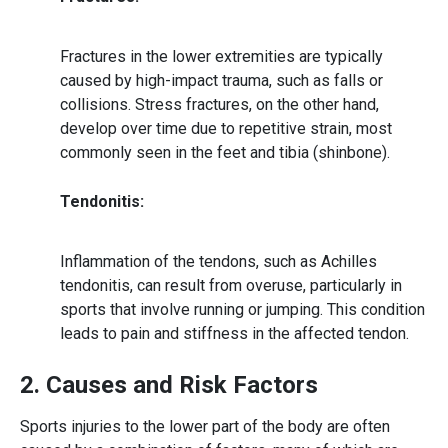
Fractures in the lower extremities are typically
caused by high-impact trauma, such as falls or
collisions. Stress fractures, on the other hand,
develop over time due to repetitive strain, most
commonly seen in the feet and tibia (shinbone).
Tendonitis:
Inflammation of the tendons, such as Achilles
tendonitis, can result from overuse, particularly in
sports that involve running or jumping. This condition
leads to pain and stiffness in the affected tendon.
2. Causes and Risk Factors
Sports injuries
to the lower part of the body are often