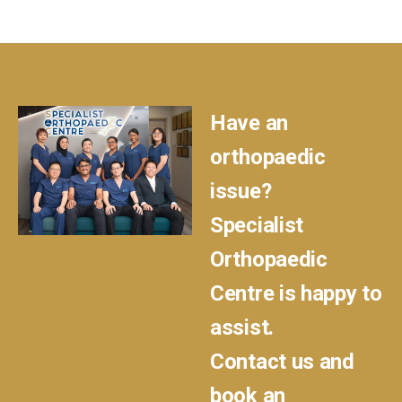
Have an
orthopaedic
issue?
Specialist
Orthopaedic
Centre is happy to
assist.
Contact us and
book an