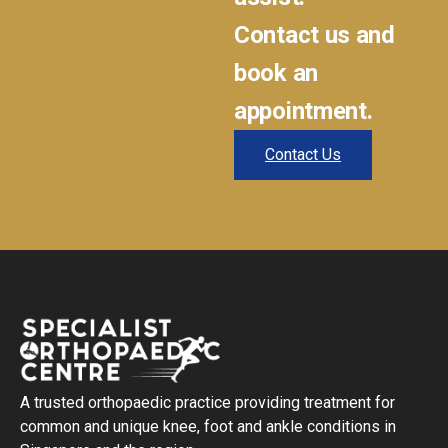
Contact us and
book an
appointment.
Contact Us
A trusted orthopaedic practice providing treatment for
common and unique knee, foot and ankle conditions in