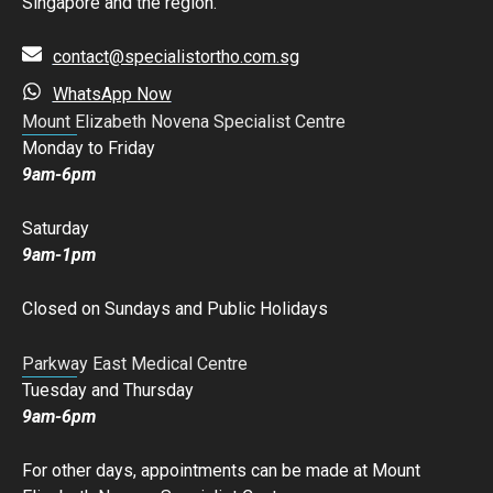
Singapore and the region.
contact@specialistortho.com.sg
WhatsApp Now
Mount Elizabeth Novena Specialist Centre
Monday to Friday
9am-6pm
Saturday
9am-1pm
Closed on Sundays and Public Holidays
Parkway East Medical Centre
Tuesday and Thursday
9am-6pm
For other days, appointments can be made at Mount