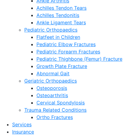
Ankle Arthritis
Achilles Tendon Tears
Achilles Tendonitis
Ankle Ligament Tears
Pediatric Orthopaedics
Flatfeet in Children
Pediatric Elbow Fractures
Pediatric Forearm Fractures
Pediatric Thighbone (Femur) Fracture
Growth Plate Fracture
Abnormal Gait
Geriatric Orthopaedics
Osteoporosis
Osteoarthritis
Cervical Spondylosis
Trauma Related Conditions
Ortho Fractures
Services
Insurance