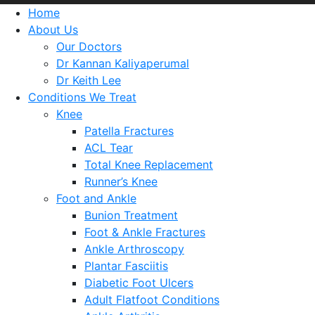
Home
About Us
Our Doctors
Dr Kannan Kaliyaperumal
Dr Keith Lee
Conditions We Treat
Knee
Patella Fractures
ACL Tear
Total Knee Replacement
Runner’s Knee
Foot and Ankle
Bunion Treatment
Foot & Ankle Fractures
Ankle Arthroscopy
Plantar Fasciitis
Diabetic Foot Ulcers
Adult Flatfoot Conditions