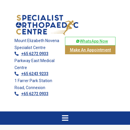
Mount Elizabeth Novena
WhatsApp Now
Specialist Centre
Make An Appointment
+65 6272 0933
Parkway East Medical
Centre
+65 6243 9233
1 Farrer Park Station
Road, Connexion
+65 6272 0933