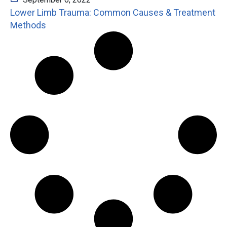
Lower Limb Trauma: Common Causes & Treatment
Methods