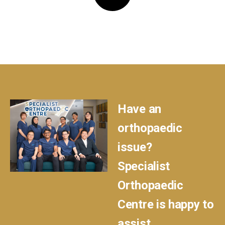
Have an
orthopaedic
issue?
Specialist
Orthopaedic
Centre is happy to
assist.