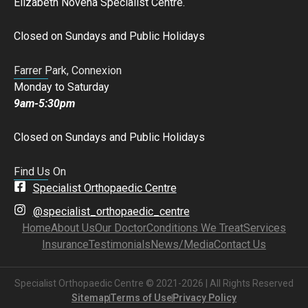
Elizabeth Novena Specialist Centre.
Closed on Sundays and Public Holidays
Farrer Park, Connexion
Monday to Saturday
9am-5:30pm
Closed on Sundays and Public Holidays
Find Us On
Specialist Orthopaedic Centre
@specialist_orthopaedic_centre
Home
About Us
Our Doctor
Conditions We Treat
Services
Insurance
Testimonials
News/Media
Contact Us
Specialist Orthopaedic Centre © 2021-2026 | All Rights Reserved
Sitemap
Terms of Use
Privacy Policy