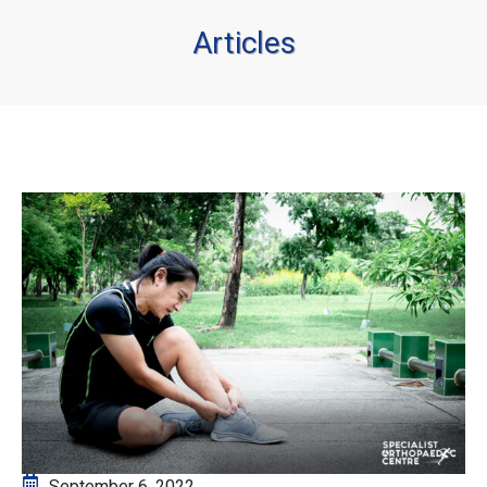
Articles
September 6, 2022