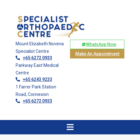
Mount Elizabeth Novena
WhatsApp Now
Specialist Centre
Make An Appointment
+65 6272 0933
Parkway East Medical
Centre
+65 6243 9233
1 Farrer Park Station
Road, Connexion
+65 6272 0933