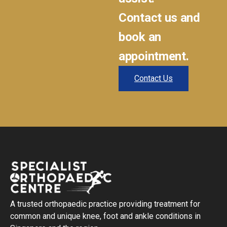
Contact us and
book an
appointment.
Contact Us
A trusted orthopaedic practice providing treatment for
common and unique knee, foot and ankle conditions in