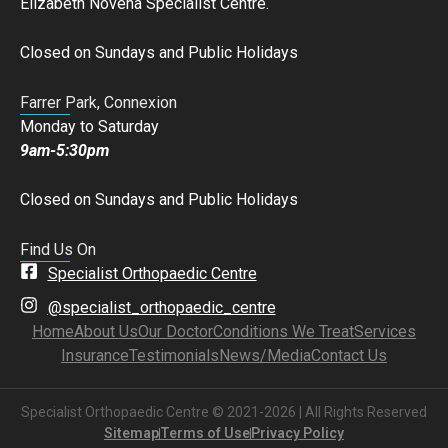
Elizabeth Novena Specialist Centre.
Closed on Sundays and Public Holidays
Farrer Park, Connexion
Monday to Saturday
9am-5:30pm
Closed on Sundays and Public Holidays
Find Us On
Specialist Orthopaedic Centre
@specialist_orthopaedic_centre
Home
About Us
Our Doctor
Conditions We Treat
Services
Insurance
Testimonials
News/Media
Contact Us
Specialist Orthopaedic Centre © 2021-2026 | All Rights Reserved
Sitemap
Terms of Use
Privacy Policy