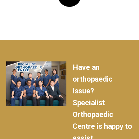
Have an
orthopaedic
issue?
Specialist
Orthopaedic
Centre is happy to
assist.