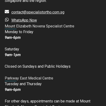
Singapore and the region.
contact@specialistortho.com.sg
WhatsApp Now
Mount Elizabeth Novena Specialist Centre
Monday to Friday
9am-6pm
Saturday
9am-1pm
Closed on Sundays and Public Holidays
Parkway East Medical Centre
Tuesday and Thursday
9am-6pm
For other days, appointments can be made at Mount