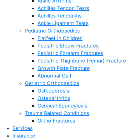
Ankle Arthritis
Achilles Tendon Tears
Achilles Tendonitis
Ankle Ligament Tears
Pediatric Orthopaedics
Flatfeet in Children
Pediatric Elbow Fractures
Pediatric Forearm Fractures
Pediatric Thighbone (Femur) Fracture
Growth Plate Fracture
Abnormal Gait
Geriatric Orthopaedics
Osteoporosis
Osteoarthritis
Cervical Spondylosis
Trauma Related Conditions
Ortho Fractures
Services
Insurance