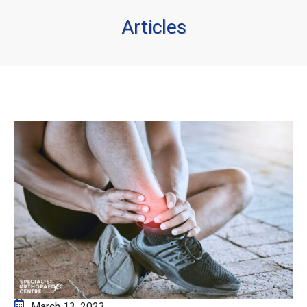
Articles
March 13, 2023