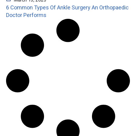
6 Common Types Of Ankle Surgery An Orthopaedic
Doctor Performs