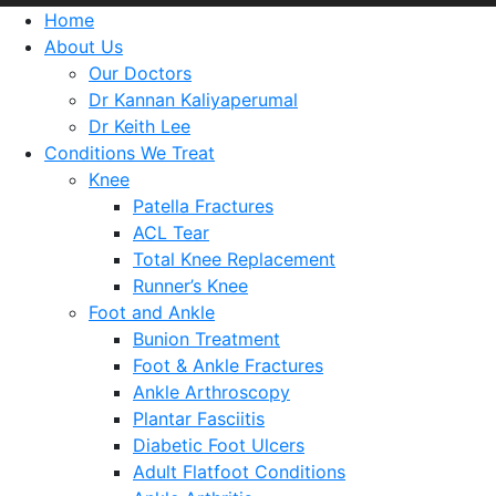
Home
About Us
Our Doctors
Dr Kannan Kaliyaperumal
Dr Keith Lee
Conditions We Treat
Knee
Patella Fractures
ACL Tear
Total Knee Replacement
Runner’s Knee
Foot and Ankle
Bunion Treatment
Foot & Ankle Fractures
Ankle Arthroscopy
Plantar Fasciitis
Diabetic Foot Ulcers
Adult Flatfoot Conditions