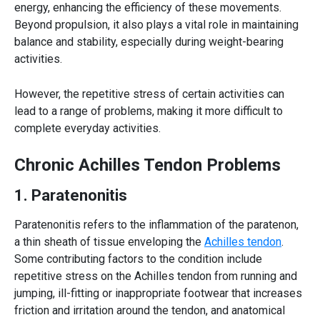
energy, enhancing the efficiency of these movements.
Beyond propulsion, it also plays a vital role in maintaining
balance and stability, especially during weight-bearing
activities.
However, the repetitive stress of certain activities can
lead to a range of problems, making it more difficult to
complete everyday activities.
Chronic
Achilles Tendon
Problems
1. Paratenonitis
Paratenonitis refers to the inflammation of the paratenon,
a thin sheath of tissue enveloping the
Achilles tendon
.
Some contributing factors to the condition include
repetitive stress on the
Achilles tendon
from running and
jumping, ill-fitting or inappropriate footwear that increases
friction and irritation around the tendon, and anatomical