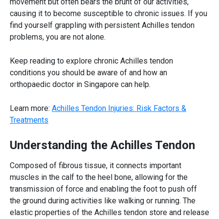
movement but often bears the brunt of our activities,
causing it to become susceptible to chronic issues. If you
find yourself grappling with persistent
Achilles tendon
problems, you are not alone.
Keep reading to explore chronic
Achilles tendon
conditions you should be aware of and how an
orthopaedic doctor in Singapore
can help.
Learn more:
Achilles Tendon Injuries: Risk Factors &
Treatments
Understanding the
Achilles Tendon
Composed of fibrous tissue, it connects important
muscles in the calf to the heel bone, allowing for the
transmission of force and enabling the foot to push off
the ground during activities like walking or running. The
elastic properties of the
Achilles tendon
store and release