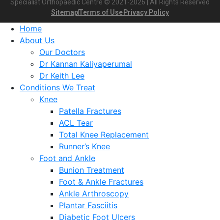
Specialist Orthopaedic Centre © 2021-2026 | All Rights Reserved
Sitemap
Terms of Use
Privacy Policy
Home
About Us
Our Doctors
Dr Kannan Kaliyaperumal
Dr Keith Lee
Conditions We Treat
Knee
Patella Fractures
ACL Tear
Total Knee Replacement
Runner’s Knee
Foot and Ankle
Bunion Treatment
Foot & Ankle Fractures
Ankle Arthroscopy
Plantar Fasciitis
Diabetic Foot Ulcers