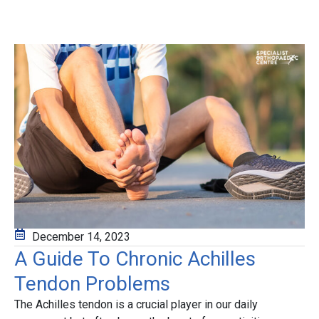
December 14, 2023
A Guide To Chronic Achilles
Tendon Problems
The
Achilles tendon
is a crucial player in our daily