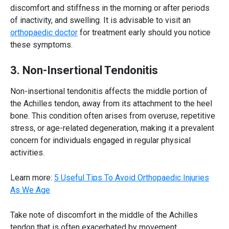
discomfort and stiffness in the morning or after periods
of inactivity, and swelling. It is advisable to visit an
orthopaedic doctor
for treatment early should you notice
these symptoms.
3. Non-Insertional Tendonitis
Non-insertional tendonitis affects the middle portion of
the
Achilles tendon
, away from its attachment to the heel
bone. This condition often arises from overuse, repetitive
stress, or age-related degeneration, making it a prevalent
concern for individuals engaged in regular physical
activities.
Learn more:
5 Useful Tips To Avoid Orthopaedic Injuries
As We Age
Take note of discomfort in the middle of the
Achilles
tendon
that is often exacerbated by movement,