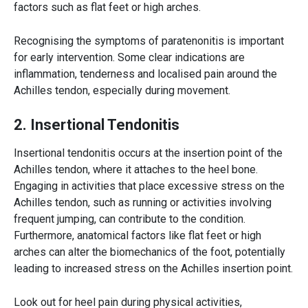
factors such as flat feet or high arches.
Recognising the symptoms of paratenonitis is important
for early intervention. Some clear indications are
inflammation, tenderness and localised pain around the
Achilles tendon
, especially during movement.
2. Insertional Tendonitis
Insertional tendonitis occurs at the insertion point of the
Achilles tendon
, where it attaches to the heel bone.
Engaging in activities that place excessive stress on the
Achilles tendon
, such as running or activities involving
frequent jumping, can contribute to the condition.
Furthermore, anatomical factors like flat feet or high
arches can alter the biomechanics of the foot, potentially
leading to increased stress on the Achilles insertion point.
Look out for heel pain during physical activities,