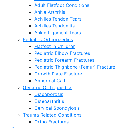
Adult Flatfoot Conditions
Ankle Arthritis
Achilles Tendon Tears
Achilles Tendonitis
Ankle Ligament Tears
Pediatric Orthopaedics
Flatfeet in Children
Pediatric Elbow Fractures
Pediatric Forearm Fractures
Pediatric Thighbone (Femur) Fracture
Growth Plate Fracture
Abnormal Gait
Geriatric Orthopaedics
Osteoporosis
Osteoarthritis
Cervical Spondylosis
Trauma Related Conditions
Ortho Fractures