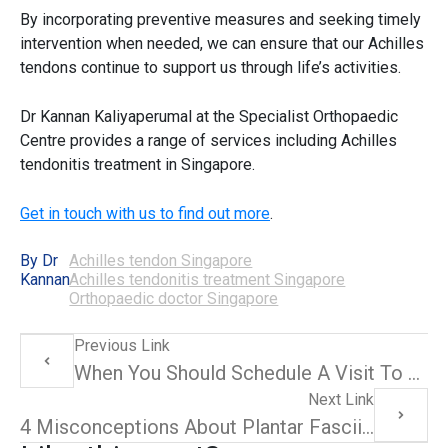
By incorporating preventive measures and seeking timely
intervention when needed, we can ensure that our
Achilles
tendons
continue to support us through life’s activities.
Dr Kannan Kaliyaperumal at the Specialist Orthopaedic
Centre provides a range of services including
Achilles
tendonitis treatment in Singapore
.
Get in touch with us to find out more
.
By Dr
Achilles tendon Singapore
Kannan
Achilles tendonitis treatment Singapore
Orthopaedic doctor Singapore
Previous Link
When You Should Schedule A Visit To An Orthopaedic Doctor For Lower Limb Injuries
Next Link
4 Misconceptions About Plantar Fasciitis Debunked