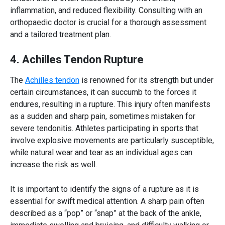
inflammation, and reduced flexibility. Consulting with an
orthopaedic doctor
is crucial for a thorough assessment
and a tailored treatment plan.
4. Achilles Tendon Rupture
The
Achilles tendon
is renowned for its strength but under
certain circumstances, it can succumb to the forces it
endures, resulting in a rupture. This injury often manifests
as a sudden and sharp pain, sometimes mistaken for
severe tendonitis. Athletes participating in sports that
involve explosive movements are particularly susceptible,
while natural wear and tear as an individual ages can
increase the risk as well.
It is important to identify the signs of a rupture as it is
essential for swift medical attention. A sharp pain often
described as a “pop” or “snap” at the back of the ankle,