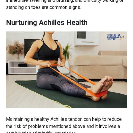
immediate swelling and bruising, and difficulty walking or
standing on toes are common signs.
Nurturing Achilles Health
Maintaining a healthy Achilles tendon can help to reduce
the risk of problems mentioned above and it involves a