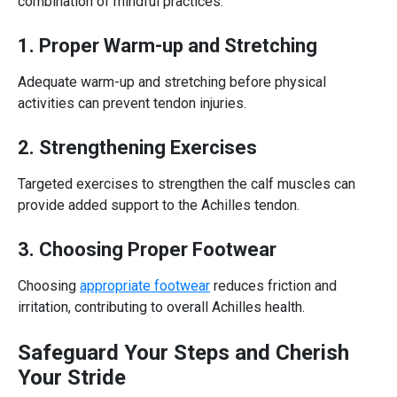
combination of mindful practices:
1. Proper Warm-up and Stretching
Adequate warm-up and stretching before physical
activities can prevent tendon injuries.
2. Strengthening Exercises
Targeted exercises to strengthen the calf muscles can
provide added support to the
Achilles tendon
.
3. Choosing Proper Footwear
Choosing
appropriate footwear
reduces friction and
irritation, contributing to overall Achilles health.
Safeguard Your Steps and Cherish
Your Stride