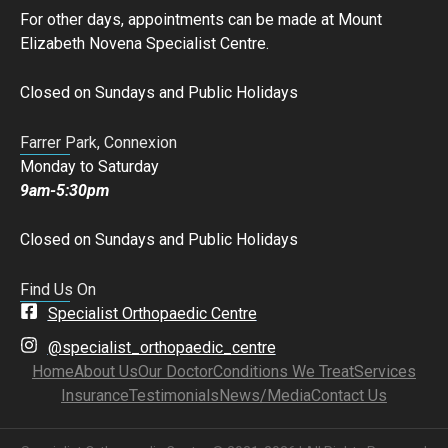
For other days, appointments can be made at Mount
Elizabeth Novena Specialist Centre.
Closed on Sundays and Public Holidays
Farrer Park, Connexion
Monday to Saturday
9am-5:30pm
Closed on Sundays and Public Holidays
Find Us On
Specialist Orthopaedic Centre
@specialist_orthopaedic_centre
Home
About Us
Our Doctor
Conditions We Treat
Services
Insurance
Testimonials
News/Media
Contact Us