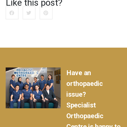
Like this post?
Have an
orthopaedic
issue?
Specialist
Orthopaedic
Centre is happy to