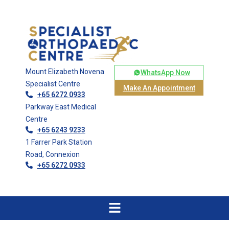
Mount Elizabeth Novena
WhatsApp Now
Specialist Centre
Make An Appointment
+65 6272 0933
Parkway East Medical
Centre
+65 6243 9233
1 Farrer Park Station
Road, Connexion
+65 6272 0933