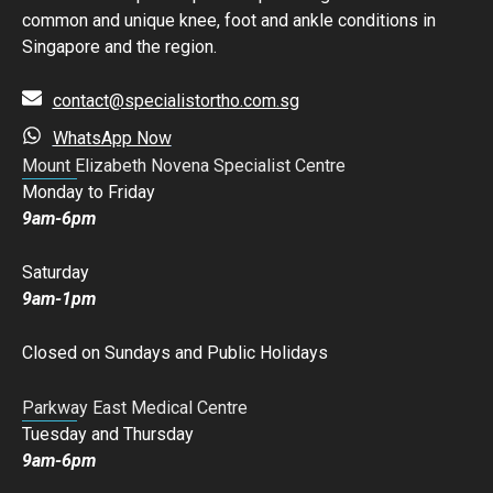
common and unique knee, foot and ankle conditions in
Singapore and the region.
contact@specialistortho.com.sg
WhatsApp Now
Mount Elizabeth Novena Specialist Centre
Monday to Friday
9am-6pm
Saturday
9am-1pm
Closed on Sundays and Public Holidays
Parkway East Medical Centre
Tuesday and Thursday
9am-6pm