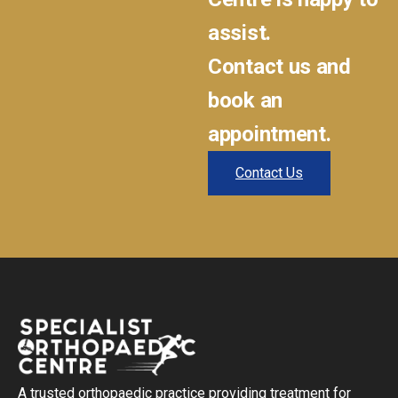
assist.
Contact us and
book an
appointment.
Contact Us
A trusted orthopaedic practice providing treatment for